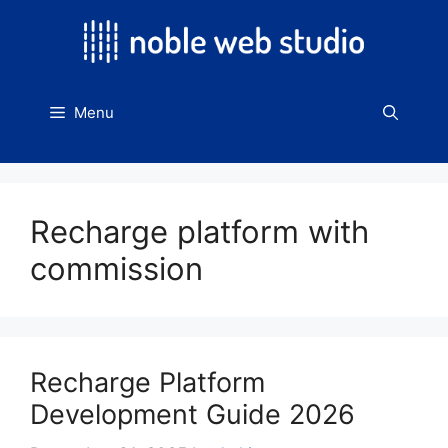
Skip
to
content
Menu
Recharge platform with
commission
Recharge Platform
Development Guide 2026