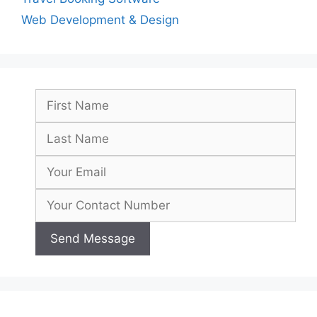
Web Development & Design