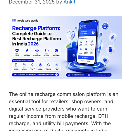
December 31, 2025
by
Ankit
The online recharge commission platform is an
essential tool for retailers, shop owners, and
digital service providers who want to earn
regular income from mobile recharge, DTH
recharge, and utility bill payments. With the
increasing use of digital payments in India,