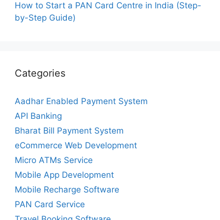
How to Start a PAN Card Centre in India (Step-
by-Step Guide)
Categories
Aadhar Enabled Payment System
API Banking
Bharat Bill Payment System
eCommerce Web Development
Micro ATMs Service
Mobile App Development
Mobile Recharge Software
PAN Card Service
Travel Booking Software