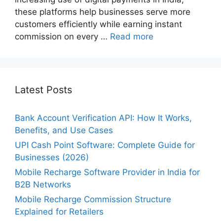
these platforms help businesses serve more
customers efficiently while earning instant
commission on every …
Read more
Latest Posts
Bank Account Verification API: How It Works,
Benefits, and Use Cases
UPI Cash Point Software: Complete Guide for
Businesses (2026)
Mobile Recharge Software Provider in India for
B2B Networks
Mobile Recharge Commission Structure
Explained for Retailers