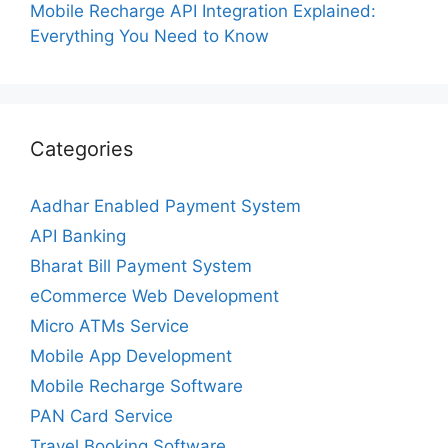
Mobile Recharge API Integration Explained:
Everything You Need to Know
Categories
Aadhar Enabled Payment System
API Banking
Bharat Bill Payment System
eCommerce Web Development
Micro ATMs Service
Mobile App Development
Mobile Recharge Software
PAN Card Service
Travel Booking Software