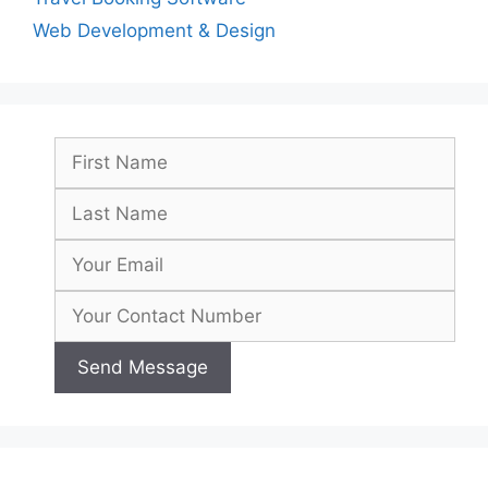
Web Development & Design