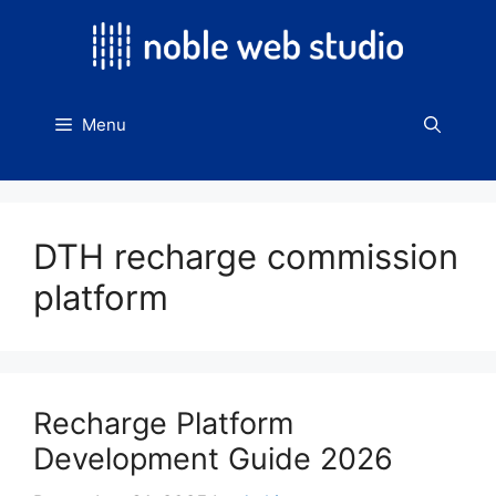
Skip
to
content
Menu
DTH recharge commission
platform
Recharge Platform
Development Guide 2026