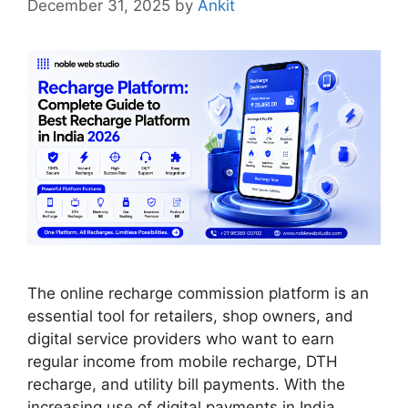
December 31, 2025
by
Ankit
The online recharge commission platform is an
essential tool for retailers, shop owners, and
digital service providers who want to earn
regular income from mobile recharge, DTH
recharge, and utility bill payments. With the
increasing use of digital payments in India,