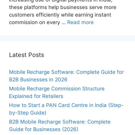
these platforms help businesses serve more
customers efficiently while earning instant
commission on every …
Read more
Latest Posts
Mobile Recharge Software: Complete Guide for
B2B Businesses in 2026
Mobile Recharge Commission Structure
Explained for Retailers
How to Start a PAN Card Centre in India (Step-
by-Step Guide)
B2B Mobile Recharge Software: Complete
Guide for Businesses (2026)