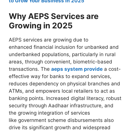
to Grow Your Business in 2025
Why AEPS Services are
Growing in 2025
AEPS services are growing due to
enhanced financial inclusion for unbanked and
underbanked populations, particularly in rural
areas, through convenient, biometric-based
transactions. The
aeps system provide
a cost-
effective way for banks to expand services,
reduces dependency on physical branches and
ATMs, and empowers local retailers to act as
banking points. Increased digital literacy, robust
security through Aadhaar infrastructure, and
the growing integration of services
like government scheme disbursements also
drive its significant growth and widespread