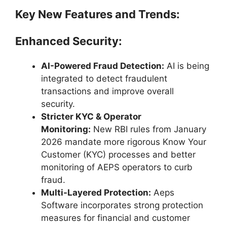
Key New Features and Trends:
Enhanced Security:
AI-Powered Fraud Detection:
AI is being
integrated to detect fraudulent
transactions and improve overall
security.
Stricter KYC & Operator
Monitoring:
New RBI rules from January
2026 mandate more rigorous Know Your
Customer (KYC) processes and better
monitoring of AEPS operators to curb
fraud.
Multi-Layered Protection:
Aeps
Software incorporates strong protection
measures for financial and customer