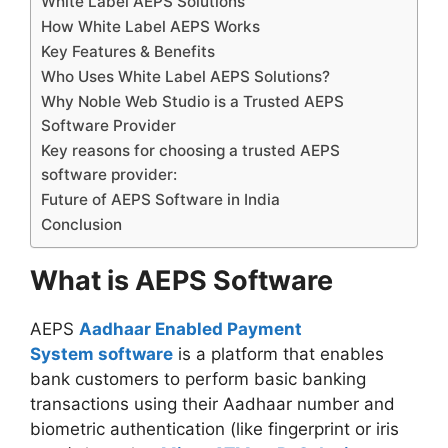
White Label AEPS Solutions
How White Label AEPS Works
Key Features & Benefits
Who Uses White Label AEPS Solutions?
Why Noble Web Studio is a Trusted AEPS
Software Provider
Key reasons for choosing a trusted AEPS
software provider:
Future of AEPS Software in India
Conclusion
What is AEPS Software
AEPS
Aadhaar Enabled Payment
System software
is a platform that enables
bank customers to perform basic banking
transactions using their Aadhaar number and
biometric authentication (like fingerprint or iris