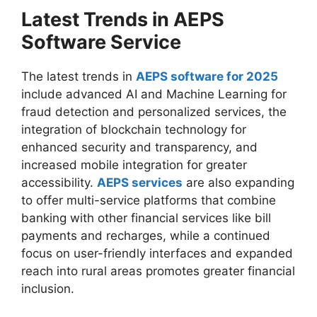
Latest Trends in AEPS
Software Service
The latest trends in
AEPS software for 2025
include advanced AI and Machine Learning for
fraud detection and personalized services, the
integration of blockchain technology for
enhanced security and transparency, and
increased mobile integration for greater
accessibility.
AEPS services
are also expanding
to offer multi-service platforms that combine
banking with other financial services like bill
payments and recharges, while a continued
focus on user-friendly interfaces and expanded
reach into rural areas promotes greater financial
inclusion.