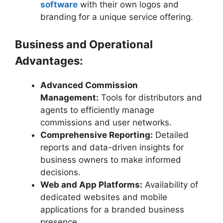
software
with their own logos and
branding for a unique service offering.
Business and Operational
Advantages:
Advanced Commission
Management:
Tools for distributors and
agents to efficiently manage
commissions and user networks.
Comprehensive Reporting:
Detailed
reports and data-driven insights for
business owners to make informed
decisions.
Web and App Platforms:
Availability of
dedicated websites and mobile
applications for a branded business
presence.