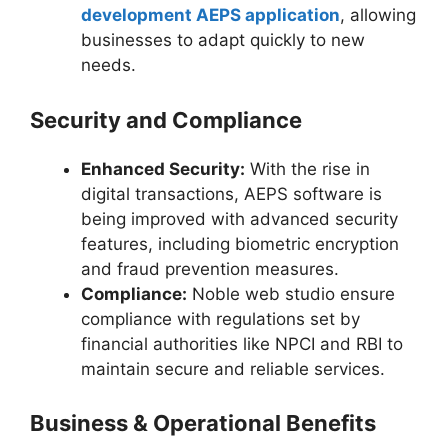
development AEPS application
, allowing
businesses to adapt quickly to new
needs.
Security and Compliance
Enhanced Security:
With the rise in
digital transactions, AEPS software is
being improved with advanced security
features, including biometric encryption
and fraud prevention measures.
Compliance:
Noble web studio ensure
compliance with regulations set by
financial authorities like NPCI and RBI to
maintain secure and reliable services.
Business & Operational Benefits