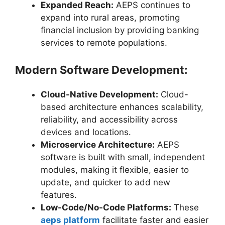
Expanded Reach:
AEPS continues to
expand into rural areas, promoting
financial inclusion by providing banking
services to remote populations.
Modern Software Development:
Cloud-Native Development:
Cloud-
based architecture enhances scalability,
reliability, and accessibility across
devices and locations.
Microservice Architecture:
AEPS
software is built with small, independent
modules, making it flexible, easier to
update, and quicker to add new
features.
Low-Code/No-Code Platforms:
These
aeps platform
facilitate faster and easier