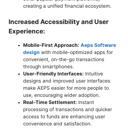
creating a unified financial ecosystem.
Increased Accessibility and User
Experience:
Mobile-First Approach:
Aeps Software
design
with mobile-optimized apps for
convenient, on-the-go transactions
through smartphones.
User-Friendly Interfaces:
Intuitive
designs and improved user interfaces
make AEPS easier for more people to
use, encouraging wider adoption.
Real-Time Settlement:
Instant
processing of transactions and quicker
access to funds are enhancing user
convenience and satisfaction.