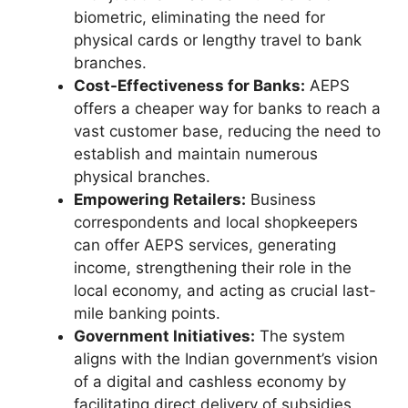
biometric, eliminating the need for
physical cards or lengthy travel to bank
branches.
Cost-Effectiveness for Banks:
AEPS
offers a cheaper way for banks to reach a
vast customer base, reducing the need to
establish and maintain numerous
physical branches.
Empowering Retailers:
Business
correspondents and local shopkeepers
can offer AEPS services, generating
income, strengthening their role in the
local economy, and acting as crucial last-
mile banking points.
Government Initiatives:
The system
aligns with the Indian government’s vision
of a digital and cashless economy by
facilitating direct delivery of subsidies