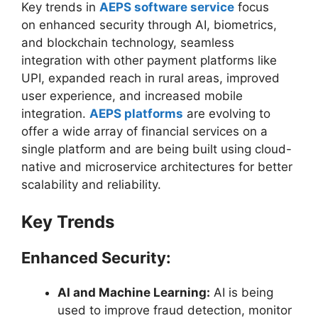
Key trends in
AEPS software service
focus
on enhanced security through AI, biometrics,
and blockchain technology, seamless
integration with other payment platforms like
UPI, expanded reach in rural areas, improved
user experience, and increased mobile
integration.
AEPS platforms
are evolving to
offer a wide array of financial services on a
single platform and are being built using cloud-
native and microservice architectures for better
scalability and reliability.
Key Trends
Enhanced Security:
AI and Machine Learning:
AI is being
used to improve fraud detection, monitor