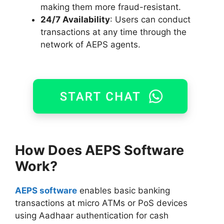
making them more fraud-resistant.
24/7 Availability
: Users can conduct
transactions at any time through the
network of AEPS agents.
How Does
AEPS
Software
Work?
AEPS software
enables basic banking
transactions at micro ATMs or PoS devices
using Aadhaar authentication for cash