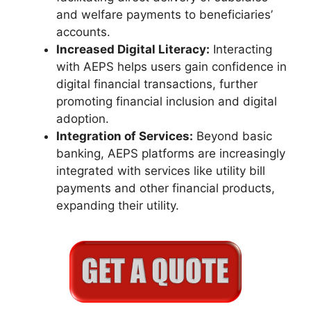
and welfare payments to beneficiaries’
accounts.
Increased Digital Literacy:
Interacting
with AEPS helps users gain confidence in
digital financial transactions, further
promoting financial inclusion and digital
adoption.
Integration of Services:
Beyond basic
banking, AEPS platforms are increasingly
integrated with services like utility bill
payments and other financial products,
expanding their utility.