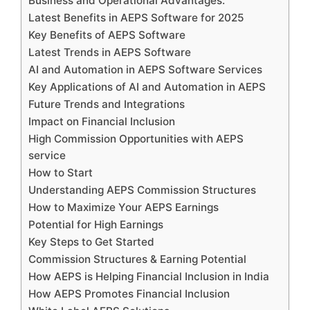
Business and Operational Advantages:
Latest Benefits in AEPS Software for 2025
Key Benefits of AEPS Software
Latest Trends in AEPS Software
AI and Automation in AEPS Software Services
Key Applications of AI and Automation in AEPS
Future Trends and Integrations
Impact on Financial Inclusion
High Commission Opportunities with AEPS
service
How to Start
Understanding AEPS Commission Structures
How to Maximize Your AEPS Earnings
Potential for High Earnings
Key Steps to Get Started
Commission Structures & Earning Potential
How AEPS is Helping Financial Inclusion in India
How AEPS Promotes Financial Inclusion