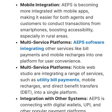
Mobile Integration:
AEPS is becoming
more integrated with mobile apps,
making it easier for both agents and
customers to conduct transactions from
smartphones, boosting accessibility,
especially in rural areas.
Multi-Service Platforms:
AEPS software
integrating
other services like bill
payments and mobile recharges into one
platform for user convenience.
Multi-Service Platforms:
Noble web
studio are integrating a range of services,
such as
utility bill payments
, mobile
recharges, and direct benefit transfers
(DBT), into a single platform.
Integration with Other Systems:
AEPS is
connecting with digital wallets, UPI, and
other popular payment platforms,