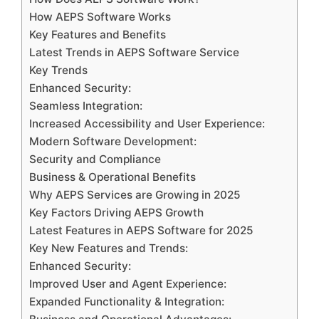
How AEPS Software Works
Key Features and Benefits
Latest Trends in AEPS Software Service
Key Trends
Enhanced Security:
Seamless Integration:
Increased Accessibility and User Experience:
Modern Software Development:
Security and Compliance
Business & Operational Benefits
Why AEPS Services are Growing in 2025
Key Factors Driving AEPS Growth
Latest Features in AEPS Software for 2025
Key New Features and Trends:
Enhanced Security:
Improved User and Agent Experience:
Expanded Functionality & Integration: