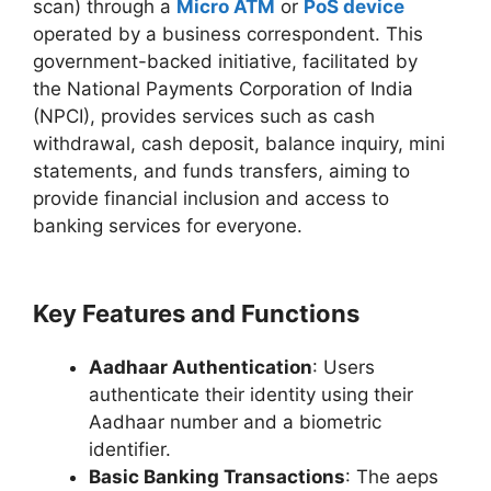
scan) through a
Micro ATM
or
PoS device
operated by a business correspondent. This
government-backed initiative, facilitated by
the National Payments Corporation of India
(NPCI), provides services such as cash
withdrawal, cash deposit, balance inquiry, mini
statements, and funds transfers, aiming to
provide financial inclusion and access to
banking services for everyone.
Key Features and Functions
Aadhaar Authentication
: Users
authenticate their identity using their
Aadhaar number and a biometric
identifier.
Basic Banking Transactions
: The aeps