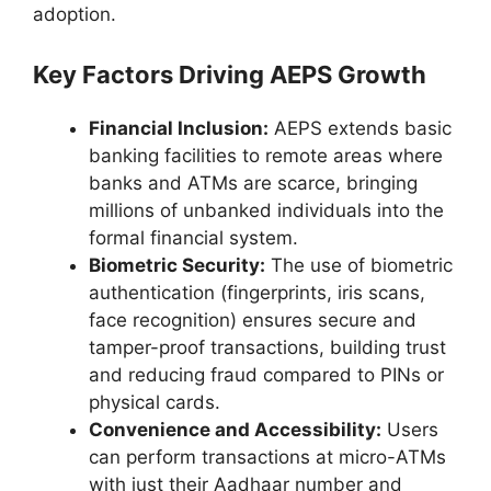
adoption.
Key Factors Driving AEPS Growth
Financial Inclusion:
AEPS extends basic
banking facilities to remote areas where
banks and ATMs are scarce, bringing
millions of unbanked individuals into the
formal financial system.
Biometric Security:
The use of biometric
authentication (fingerprints, iris scans,
face recognition) ensures secure and
tamper-proof transactions, building trust
and reducing fraud compared to PINs or
physical cards.
Convenience and Accessibility:
Users
can perform transactions at micro-ATMs
with just their Aadhaar number and