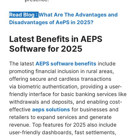
Read Blog :
What Are The Advantages and
Disadvantages of AePS in 2025?
Latest Benefits in AEPS
Software for 2025
The latest
AEPS software benefits
include
promoting financial inclusion in rural areas,
offering secure and cardless transactions
via biometric authentication, providing a user-
friendly interface for basic banking services like
withdrawals and deposits, and enabling cost-
effective
aeps solutions
for businesses and
retailers to expand services and generate
revenue. Top features for 2025 also include
user-friendly dashboards, fast settlements,