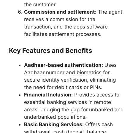
the customer.
Commission and settlement:
The agent
receives a commission for the
transaction, and the aeps software
facilitates settlement processes.
Key Features and Benefits
Aadhaar-based authentication:
Uses
Aadhaar number and biometrics for
secure identity verification, eliminating
the need for debit cards or PINs.
Financial Inclusion:
Provides access to
essential banking services in remote
areas, bridging the gap for unbanked and
underbanked populations.
Basic Banking Services:
Offers cash
withdrawal, cash deposit, balance