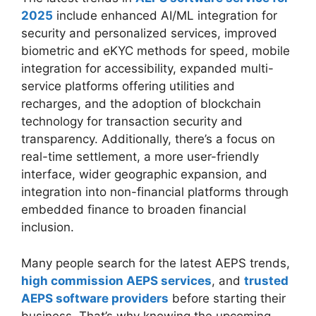
2025
include enhanced AI/ML integration for
security and personalized services, improved
biometric and eKYC methods for speed, mobile
integration for accessibility, expanded multi-
service platforms offering utilities and
recharges, and the adoption of blockchain
technology for transaction security and
transparency. Additionally, there’s a focus on
real-time settlement, a more user-friendly
interface, wider geographic expansion, and
integration into non-financial platforms through
embedded finance to broaden financial
inclusion.
Many people search for the latest AEPS trends,
high commission AEPS services
, and
trusted
AEPS software providers
before starting their
business. That’s why knowing the upcoming