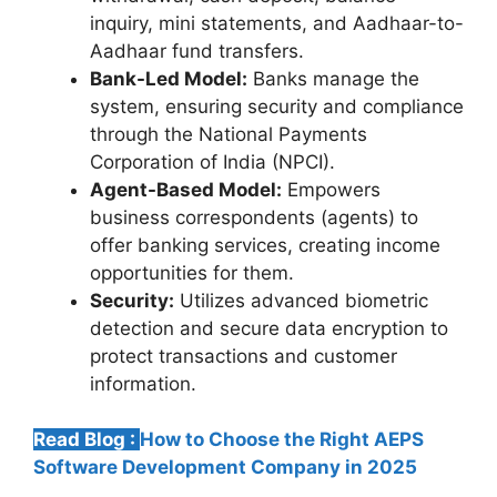
inquiry, mini statements, and Aadhaar-to-
Aadhaar fund transfers.
Bank-Led Model:
Banks manage the
system, ensuring security and compliance
through the National Payments
Corporation of India (NPCI).
Agent-Based Model:
Empowers
business correspondents (agents) to
offer banking services, creating income
opportunities for them.
Security:
Utilizes advanced biometric
detection and secure data encryption to
protect transactions and customer
information.
Read Blog :
How to Choose the Right AEPS
Software Development Company in 2025