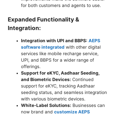
for both customers and agents to use.
Expanded Functionality &
Integration:
Integration with UPI and BBPS:
AEPS
software integrated
with other digital
services like mobile recharge service,
UPI, and BBPS for a wider range of
offerings.
Support for eKYC, Aadhaar Seeding,
and Biometric Devices:
Continued
support for eKYC, tracking Aadhaar
seeding status, and seamless integration
with various biometric devices.
White-Label Solutions:
Businesses can
now brand and
customize AEPS