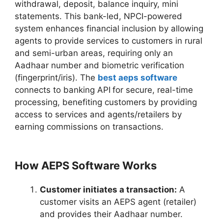
withdrawal, deposit, balance inquiry, mini
statements. This bank-led, NPCI-powered
system enhances financial inclusion by allowing
agents to provide services to customers in rural
and semi-urban areas, requiring only an
Aadhaar number and biometric verification
(fingerprint/iris). The
best aeps software
connects to banking API
for secure, real-time
processing, benefiting customers by providing
access to services and agents/retailers by
earning commissions on transactions.
How AEPS Software Works
Customer initiates a transaction:
A
customer visits an AEPS agent (retailer)
and provides their Aadhaar number.