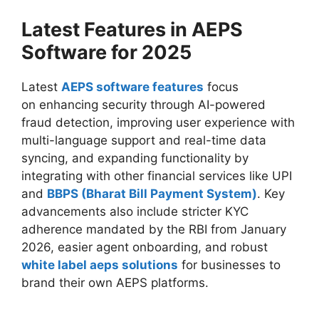
Latest Features in AEPS
Software for 2025
Latest
AEPS software features
focus
on enhancing security through AI-powered
fraud detection, improving user experience with
multi-language support and real-time data
syncing, and expanding functionality by
integrating with other financial services like UPI
and
BBPS (Bharat Bill Payment System)
. Key
advancements also include stricter KYC
adherence mandated by the RBI from January
2026, easier agent onboarding, and robust
white label aeps solutions
for businesses to
brand their own AEPS platforms.