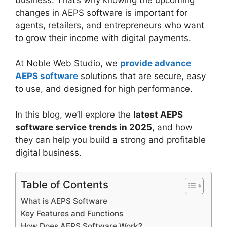
changes in AEPS software is important for
agents, retailers, and entrepreneurs who want
to grow their income with digital payments.
At Noble Web Studio, we
provide advance
AEPS software
solutions that are secure, easy
to use, and designed for high performance.
In this blog, we’ll explore the
latest AEPS
software service trends in 2025
, and how
they can help you build a strong and profitable
digital business.
Table of Contents
What is AEPS Software
Key Features and Functions
How Does AEPS Software Work?