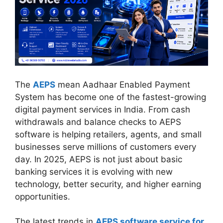
The
AEPS
mean Aadhaar Enabled Payment
System has become one of the fastest-growing
digital payment services in India. From cash
withdrawals and balance checks to AEPS
software is helping retailers, agents, and small
businesses serve millions of customers every
day. In 2025, AEPS is not just about basic
banking services it is evolving with new
technology, better security, and higher earning
opportunities.
The latest trends in
AEPS software service for