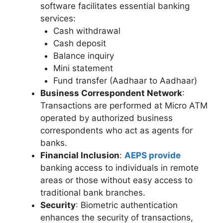
software facilitates essential banking
services:
Cash withdrawal
Cash deposit
Balance inquiry
Mini statement
Fund transfer (Aadhaar to Aadhaar)
Business Correspondent Network
:
Transactions are performed at Micro ATM
operated by authorized business
correspondents who act as agents for
banks.
Financial Inclusion
:
AEPS provide
banking access to individuals in remote
areas or those without easy access to
traditional bank branches.
Security
: Biometric authentication
enhances the security of transactions,