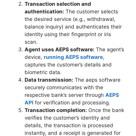
Transaction selection and
authentication:
The customer selects
the desired service (e.g., withdrawal,
balance inquiry) and authenticates their
identity using their fingerprint or iris
scan.
Agent uses AEPS software:
The agent’s
device,
running AEPS software
,
captures the customer’s details and
biometric data.
Data transmission:
The aeps software
securely communicates with the
respective bank’s server through
AEPS
API
for verification and processing.
Transaction completion:
Once the bank
verifies the customer’s identity and
details, the transaction is processed
instantly, and a receipt is generated for