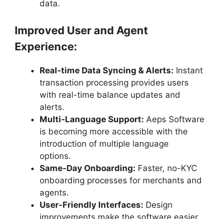
data.
Improved User and Agent
Experience:
Real-time Data Syncing & Alerts:
Instant
transaction processing provides users
with real-time balance updates and
alerts.
Multi-Language Support:
Aeps Software
is becoming more accessible with the
introduction of multiple language
options.
Same-Day Onboarding:
Faster, no-KYC
onboarding processes for merchants and
agents.
User-Friendly Interfaces:
Design
improvements make the software easier