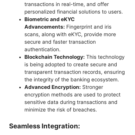
transactions in real-time, and offer
personalized financial solutions to users.
Biometric and eKYC
Advancements:
Fingerprint and iris
scans, along with eKYC, provide more
secure and faster transaction
authentication.
Blockchain Technology:
This technology
is being adopted to create secure and
transparent transaction records, ensuring
the integrity of the banking ecosystem.
Advanced Encryption:
Stronger
encryption methods are used to protect
sensitive data during transactions and
minimize the risk of breaches.
Seamless Integration: