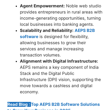
Agent Empowerment:
Noble web studio
provides entrepreneurs in rural areas with
income-generating opportunities, turning
local businesses into banking agents.
Scalability and Reliability:
AEPS B2B
software
is designed for flexibility,
allowing businesses to grow their
services and manage increasing
transaction volumes.
Alignment with Digital Infrastructure:
AEPS remains a key component of India
Stack and the Digital Public
Infrastructure (DPI) vision, supporting the
move towards a cashless and digital
economy.
Read Blog :
Top AEPS B2B Software Solutions