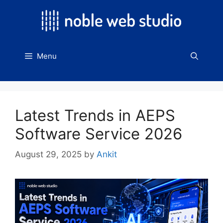
Skip
to
content
Menu
Latest Trends in AEPS
Software Service 2026
August 29, 2025
by
Ankit