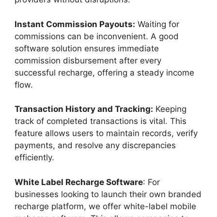
Instant Commission Payouts:
Waiting for
commissions can be inconvenient. A good
software solution ensures immediate
commission disbursement after every
successful recharge, offering a steady income
flow.
Transaction History and Tracking:
Keeping
track of completed transactions is vital. This
feature allows users to maintain records, verify
payments, and resolve any discrepancies
efficiently.
White Label Recharge Software
: For
businesses looking to launch their own branded
recharge platform, we offer white-label mobile