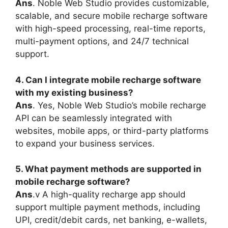
Ans
. Noble Web Studio provides customizable,
scalable, and secure mobile recharge software
with high-speed processing, real-time reports,
multi-payment options, and 24/7 technical
support.
4. Can I integrate mobile recharge software
with my existing business?
Ans
. Yes, Noble Web Studio’s mobile recharge
API can be seamlessly integrated with
websites, mobile apps, or third-party platforms
to expand your business services.
5. What payment methods are supported in
mobile recharge software?
Ans
.v A high-quality recharge app should
support multiple payment methods, including
UPI, credit/debit cards, net banking, e-wallets,