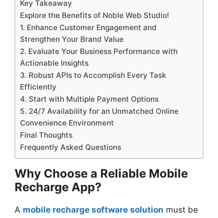
Key Takeaway
Explore the Benefits of Noble Web Studio!
1. Enhance Customer Engagement and
Strengthen Your Brand Value
2. Evaluate Your Business Performance with
Actionable Insights
3. Robust APIs to Accomplish Every Task
Efficiently
4. Start with Multiple Payment Options
5. 24/7 Availability for an Unmatched Online
Convenience Environment
Final Thoughts
Frequently Asked Questions
Why Choose a Reliable Mobile
Recharge App?
A
mobile recharge software solution
must be