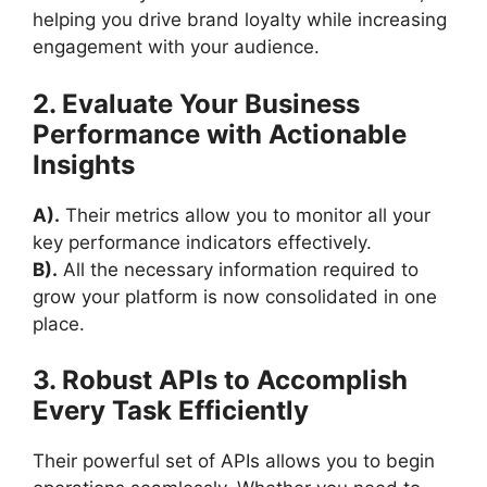
helping you drive brand loyalty while increasing
engagement with your audience.
2. Evaluate Your Business
Performance with Actionable
Insights
A).
Their metrics allow you to monitor all your
key performance indicators effectively.
B).
All the necessary information required to
grow your platform is now consolidated in one
place.
3. Robust APIs to Accomplish
Every Task Efficiently
Their powerful set of APIs allows you to begin