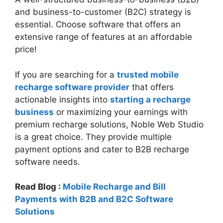
and business-to-customer (B2C) strategy is
essential. Choose software that offers an
extensive range of features at an affordable
price!
If you are searching for a
trusted mobile
recharge software provider
that offers
actionable insights into
starting a recharge
business
or maximizing your earnings with
premium recharge solutions, Noble Web Studio
is a great choice. They provide multiple
payment options and cater to B2B recharge
software needs.
Read Blog :
Mobile Recharge and Bill
Payments with B2B and B2C Software
Solutions