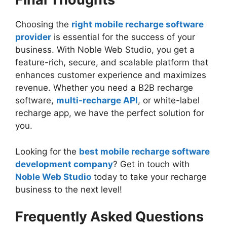
Choosing the
right mobile recharge software
provider
is essential for the success of your
business. With Noble Web Studio, you get a
feature-rich, secure, and scalable platform that
enhances customer experience and maximizes
revenue. Whether you need a B2B recharge
software,
multi-recharge API
, or white-label
recharge app, we have the perfect solution for
you.
Looking for the
best mobile recharge software
development company
? Get in touch with
Noble Web Studio
today to take your recharge
business to the next level!
Frequently Asked Questions