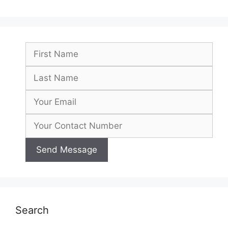
Search