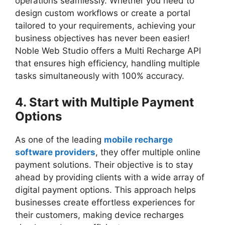
operations seamlessly. Whether you need to
design custom workflows or create a portal
tailored to your requirements, achieving your
business objectives has never been easier!
Noble Web Studio offers a Multi Recharge API
that ensures high efficiency, handling multiple
tasks simultaneously with 100% accuracy.
4. Start with Multiple Payment
Options
As one of the leading
mobile recharge
software providers
, they offer multiple online
payment solutions. Their objective is to stay
ahead by providing clients with a wide array of
digital payment options. This approach helps
businesses create effortless experiences for
their customers, making device recharges