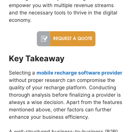
empower you with multiple revenue streams
and the necessary tools to thrive in the digital
economy.
Key Takeaway
Selecting a
mobile recharge software provider
without proper research can compromise the
quality of your recharge platform. Conducting
thorough analysis before finalizing a provider is
always a wise decision. Apart from the features
mentioned above, other factors can further
enhance your business efficiency.
A well-structured business-to-business (B2B)