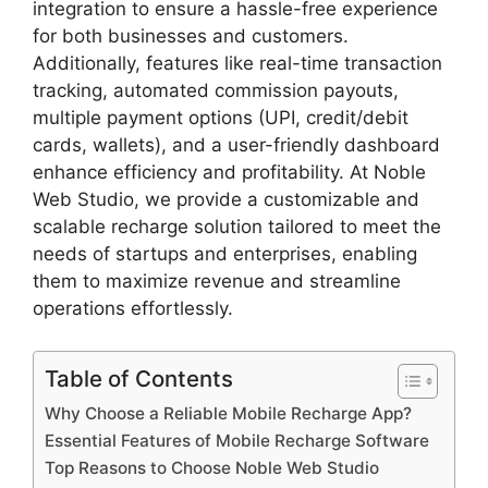
integration to ensure a hassle-free experience
for both businesses and customers.
Additionally, features like real-time transaction
tracking, automated commission payouts,
multiple payment options (UPI, credit/debit
cards, wallets), and a user-friendly dashboard
enhance efficiency and profitability. At Noble
Web Studio, we provide a customizable and
scalable recharge solution tailored to meet the
needs of startups and enterprises, enabling
them to maximize revenue and streamline
operations effortlessly.
Table of Contents
Why Choose a Reliable Mobile Recharge App?
Essential Features of Mobile Recharge Software
Top Reasons to Choose Noble Web Studio