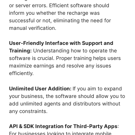
or server errors. Efficient software should
inform you whether the recharge was
successful or not, eliminating the need for
manual verification.
User-Friendly Interface with Support and
Training:
Understanding how to operate the
software is crucial. Proper training helps users
maximize earnings and resolve any issues
efficiently.
Unlimited User Addition:
If you aim to expand
your business, the software should allow you to
add unlimited agents and distributors without
any constraints.
API & SDK Integration for Third-Party Apps
:
For businesses looking to integrate mobile