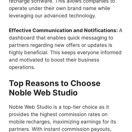
recharge software. This allows companies to
operate under their own brand name while
leveraging our advanced technology.
Effective Communication and Notifications:
A
dashboard that enables quick messaging to
partners regarding new offers or updates is
highly beneficial. This keeps everyone informed
and motivated to boost their business
operations.
Top Reasons to Choose
Noble Web Studio
Noble Web Studio is a top-tier choice as it
provides the highest commission rates on
mobile recharges, maximizing earnings for its
partners. With instant commission payouts,