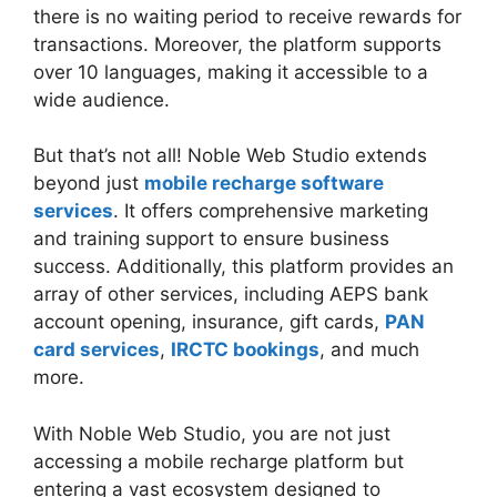
there is no waiting period to receive rewards for
transactions. Moreover, the platform supports
over 10 languages, making it accessible to a
wide audience.
But that’s not all! Noble Web Studio extends
beyond just
mobile recharge software
services
. It offers comprehensive marketing
and training support to ensure business
success. Additionally, this platform provides an
array of other services, including AEPS bank
account opening, insurance, gift cards,
PAN
card services
,
IRCTC bookings
, and much
more.
With Noble Web Studio, you are not just
accessing a mobile recharge platform but
entering a vast ecosystem designed to