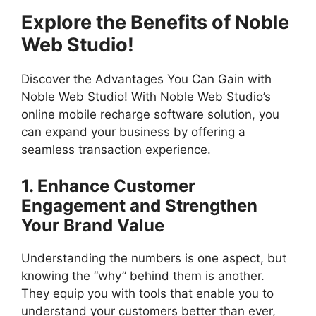
Explore the Benefits of Noble
Web Studio!
Discover the Advantages You Can Gain with
Noble Web Studio! With Noble Web Studio’s
online mobile recharge software solution, you
can expand your business by offering a
seamless transaction experience.
1. Enhance Customer
Engagement and Strengthen
Your Brand Value
Understanding the numbers is one aspect, but
knowing the “why” behind them is another.
They equip you with tools that enable you to
understand your customers better than ever,