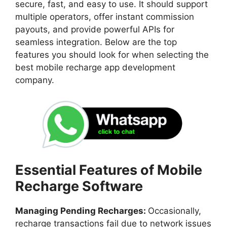
secure, fast, and easy to use. It should support
multiple operators, offer instant commission
payouts, and provide powerful APIs for
seamless integration. Below are the top
features you should look for when selecting the
best mobile recharge app development
company.
Essential Features of Mobile
Recharge Software
Managing Pending Recharges:
Occasionally,
recharge transactions fail due to network issues