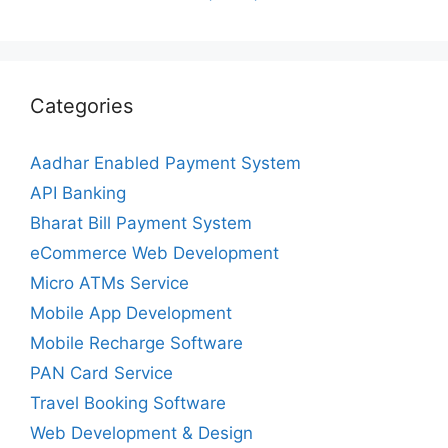
Categories
Aadhar Enabled Payment System
API Banking
Bharat Bill Payment System
eCommerce Web Development
Micro ATMs Service
Mobile App Development
Mobile Recharge Software
PAN Card Service
Travel Booking Software
Web Development & Design