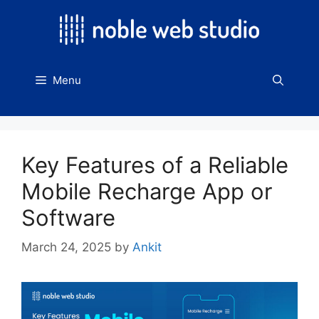
Skip
to
content
Menu
Key Features of a Reliable
Mobile Recharge App or
Software
March 24, 2025
by
Ankit