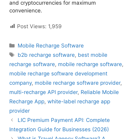
and cryptocurrencies for maximum
convenience.
Post Views:
1,959
Categories
Mobile Recharge Software
Tags
b2b recharge software
,
best mobile
recharge software
,
mobile recharge software
,
mobile recharge software development
company
,
mobile recharge software provider
,
multi-recharge API provider
,
Reliable Mobile
Recharge App
,
white-label recharge app
provider
LIC Premium Payment API: Complete
Integration Guide for Businesses (2026)
What is Travel Agency Software? A