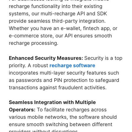
recharge functionality into their existing
systems, our multi-recharge API and SDK
provide seamless third-party integration.
Whether you have an e-wallet, fintech app, or
e-commerce store, our API ensures smooth
recharge processing.
Enhanced Security Measures:
Security is a top
priority. A robust
recharge software
incorporates multi-layer security features such
as passwords and PIN protection to safeguard
transactions against fraudulent activities.
Seamless Integration with Multiple
Operators:
To facilitate recharges across
various mobile networks, the software should
ensure smooth switching between different
providers without disruptions.