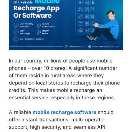
In our country, millions of people use mobile
phones – over 10 crores! A significant number
of them reside in rural areas where they
depend on local stores to recharge their phone
credits. This makes mobile recharge an
essential service, especially in these regions.
A reliable
mobile recharge software
should
offer instant transactions, multi-operator
support, high security, and seamless API