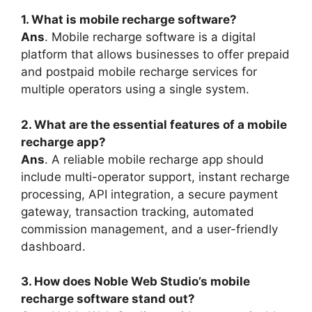
1. What is mobile recharge software?
Ans
. Mobile recharge software is a digital
platform that allows businesses to offer prepaid
and postpaid mobile recharge services for
multiple operators using a single system.
2. What are the essential features of a mobile
recharge app?
Ans
. A reliable mobile recharge app should
include multi-operator support, instant recharge
processing, API integration, a secure payment
gateway, transaction tracking, automated
commission management, and a user-friendly
dashboard.
3. How does Noble Web Studio’s mobile
recharge software stand out?