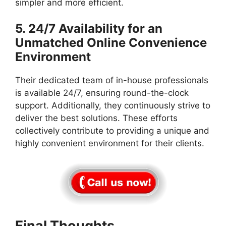
simpler and more efficient.
5. 24/7 Availability for an
Unmatched Online Convenience
Environment
Their dedicated team of in-house professionals
is available 24/7, ensuring round-the-clock
support. Additionally, they continuously strive to
deliver the best solutions. These efforts
collectively contribute to providing a unique and
highly convenient environment for their clients.
Final Thoughts