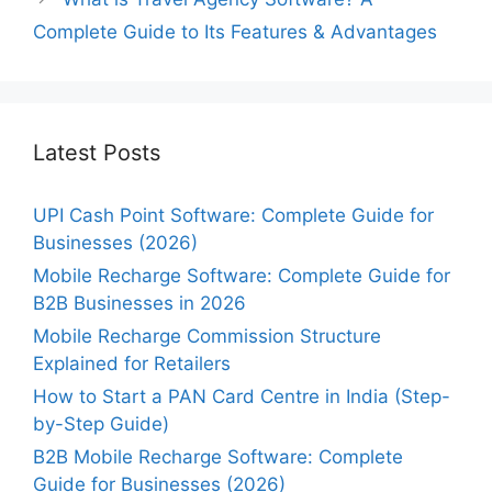
Complete Guide to Its Features & Advantages
Latest Posts
UPI Cash Point Software: Complete Guide for
Businesses (2026)
Mobile Recharge Software: Complete Guide for
B2B Businesses in 2026
Mobile Recharge Commission Structure
Explained for Retailers
How to Start a PAN Card Centre in India (Step-
by-Step Guide)
B2B Mobile Recharge Software: Complete
Guide for Businesses (2026)