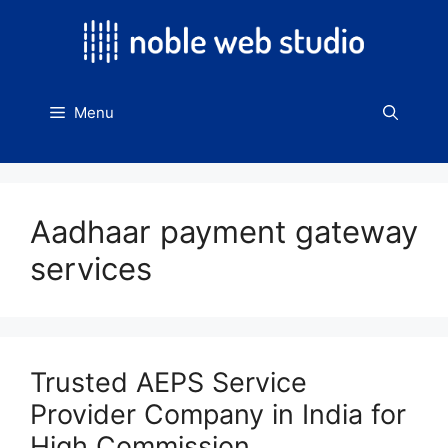
Skip
to
content
Menu
Aadhaar payment gateway
services
Trusted AEPS Service
Provider Company in India for
High Commission