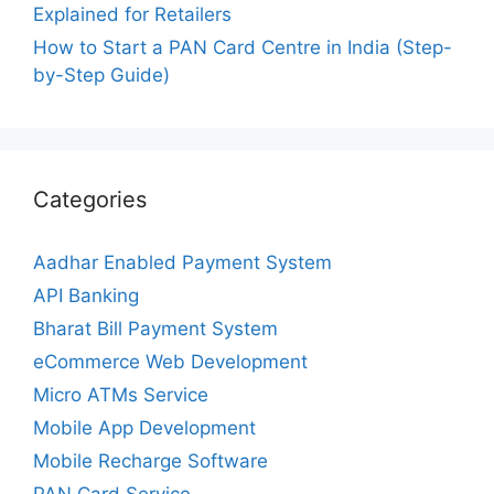
Explained for Retailers
How to Start a PAN Card Centre in India (Step-
by-Step Guide)
Categories
Aadhar Enabled Payment System
API Banking
Bharat Bill Payment System
eCommerce Web Development
Micro ATMs Service
Mobile App Development
Mobile Recharge Software
PAN Card Service