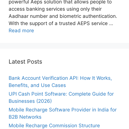
powerful Aeps solution that allows people to
access banking services using only their
Aadhaar number and biometric authentication.
With the support of a trusted AEPS service …
Read more
Latest Posts
Bank Account Verification API: How It Works,
Benefits, and Use Cases
UPI Cash Point Software: Complete Guide for
Businesses (2026)
Mobile Recharge Software Provider in India for
B2B Networks
Mobile Recharge Commission Structure