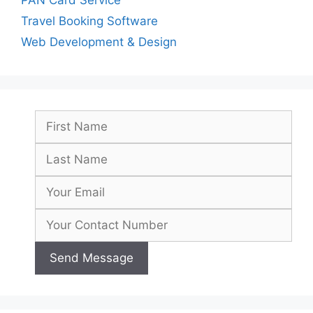
Travel Booking Software
Web Development & Design