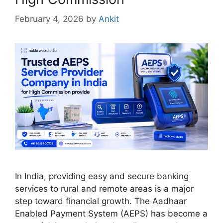
February 4, 2026
by
Ankit
In India, providing easy and secure banking
services to rural and remote areas is a major
step toward financial growth. The Aadhaar
Enabled Payment System (AEPS) has become a