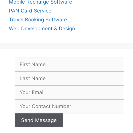
Mobile Recharge Software
PAN Card Service
Travel Booking Software
Web Development & Design