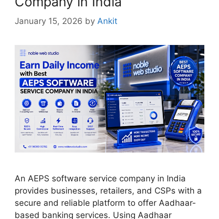
Company in India
January 15, 2026
by
Ankit
An AEPS software service company in India
provides businesses, retailers, and CSPs with a
secure and reliable platform to offer Aadhaar-
based banking services. Using Aadhaar