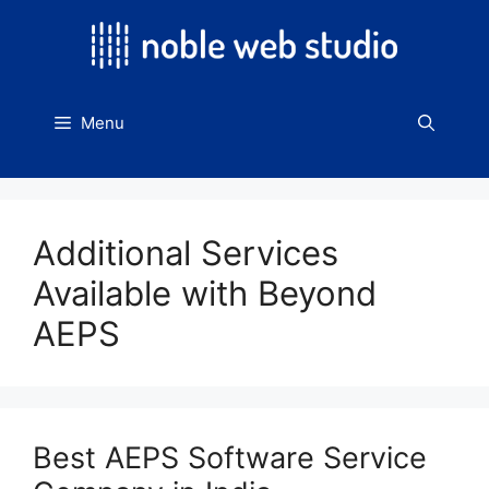
Skip
to
content
Menu
Additional Services
Available with Beyond
AEPS
Best AEPS Software Service