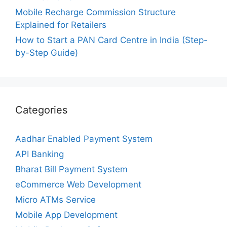
Mobile Recharge Commission Structure
Explained for Retailers
How to Start a PAN Card Centre in India (Step-
by-Step Guide)
Categories
Aadhar Enabled Payment System
API Banking
Bharat Bill Payment System
eCommerce Web Development
Micro ATMs Service
Mobile App Development