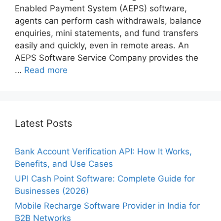
Enabled Payment System (AEPS) software,
agents can perform cash withdrawals, balance
enquiries, mini statements, and fund transfers
easily and quickly, even in remote areas. An
AEPS Software Service Company provides the
…
Read more
Latest Posts
Bank Account Verification API: How It Works,
Benefits, and Use Cases
UPI Cash Point Software: Complete Guide for
Businesses (2026)
Mobile Recharge Software Provider in India for
B2B Networks