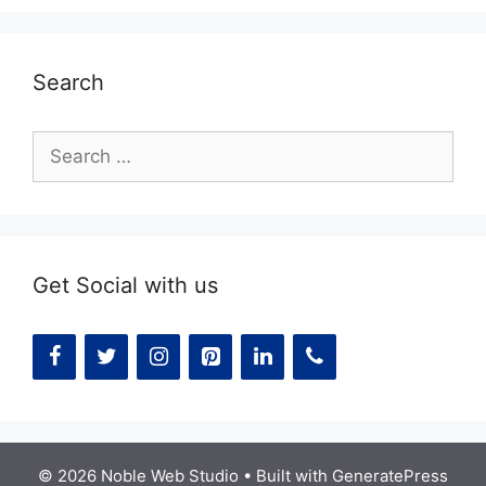
Search
Search
for:
Get Social with us
© 2026 Noble Web Studio
• Built with
GeneratePress