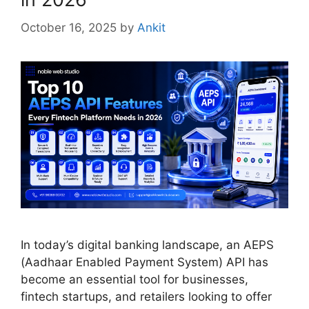
October 16, 2025
by
Ankit
In today’s digital banking landscape, an AEPS
(Aadhaar Enabled Payment System) API has
become an essential tool for businesses,
fintech startups, and retailers looking to offer