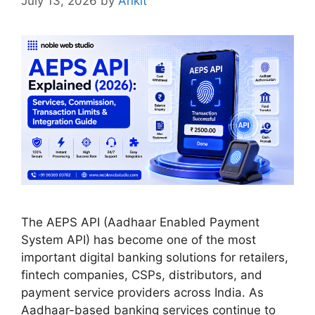
July 13, 2026
by
Ankit
The AEPS API (Aadhaar Enabled Payment
System API) has become one of the most
important digital banking solutions for retailers,
fintech companies, CSPs, distributors, and
payment service providers across India. As
Aadhaar-based banking services continue to