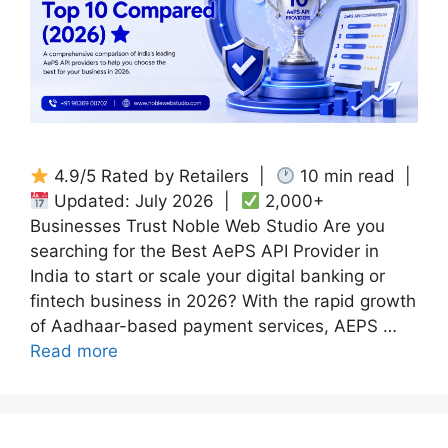
4.9/5 Rated by Retailers |
10 min read |
Updated: July 2026 |
2,000+
Businesses Trust Noble Web Studio Are you
searching for the Best AePS API Provider in
India to start or scale your digital banking or
fintech business in 2026? With the rapid growth
of Aadhaar-based payment services, AEPS …
Read more