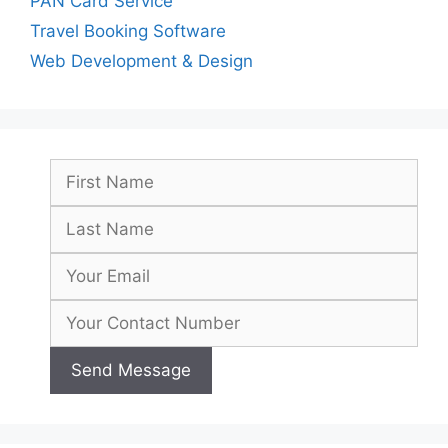
PAN Card Service
Travel Booking Software
Web Development & Design