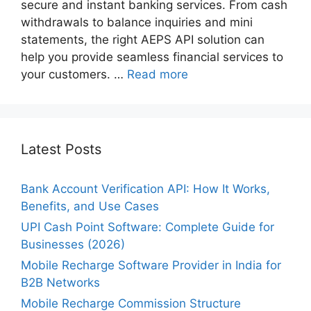
secure and instant banking services. From cash
withdrawals to balance inquiries and mini
statements, the right AEPS API solution can
help you provide seamless financial services to
your customers. …
Read more
Latest Posts
Bank Account Verification API: How It Works,
Benefits, and Use Cases
UPI Cash Point Software: Complete Guide for
Businesses (2026)
Mobile Recharge Software Provider in India for
B2B Networks
Mobile Recharge Commission Structure