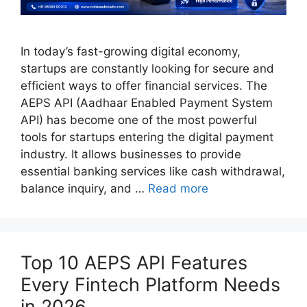
In today’s fast-growing digital economy,
startups are constantly looking for secure and
efficient ways to offer financial services. The
AEPS API (Aadhaar Enabled Payment System
API) has become one of the most powerful
tools for startups entering the digital payment
industry. It allows businesses to provide
essential banking services like cash withdrawal,
balance inquiry, and …
Read more
Top 10 AEPS API Features
Every Fintech Platform Needs
in 2026