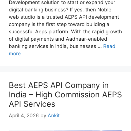
Development solution to start or expand your
digital banking business? If yes, then Noble
web studio is a trusted AEPS API development
company is the first step toward building a
successful Aeps platform. With the rapid growth
of digital payments and Aadhaar-enabled
banking services in India, businesses …
Read
more
Best AEPS API Company in
India – High Commission AEPS
API Services
April 4, 2026
by
Ankit