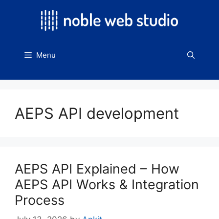
Skip
to
content
Menu
AEPS API development
AEPS API Explained – How
AEPS API Works & Integration
Process