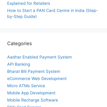
Explained for Retailers
How to Start a PAN Card Centre in India (Step-
by-Step Guide)
Categories
Aadhar Enabled Payment System
API Banking
Bharat Bill Payment System
eCommerce Web Development
Micro ATMs Service
Mobile App Development
Mobile Recharge Software