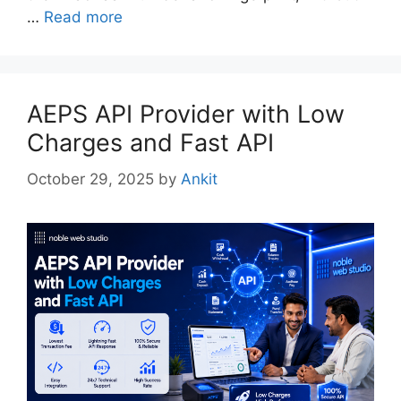
…
Read more
AEPS API Provider with Low
Charges and Fast API
October 29, 2025
by
Ankit