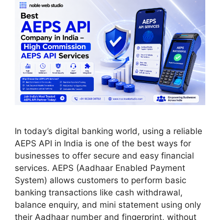
In today’s digital banking world, using a reliable
AEPS API in India is one of the best ways for
businesses to offer secure and easy financial
services. AEPS (Aadhaar Enabled Payment
System) allows customers to perform basic
banking transactions like cash withdrawal,
balance enquiry, and mini statement using only
their Aadhaar number and fingerprint, without