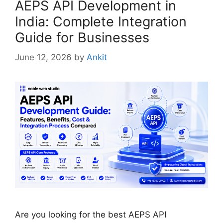
AEPS API Development in
India: Complete Integration
Guide for Businesses
June 12, 2026
by
Ankit
Are you looking for the best AEPS API