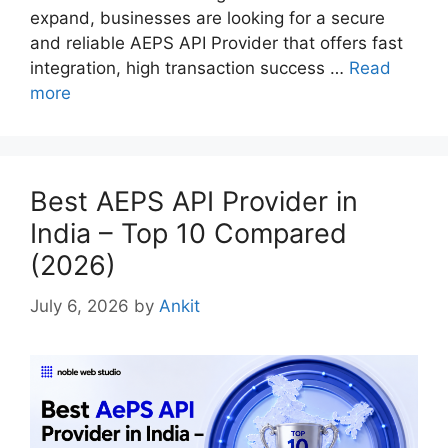
expand, businesses are looking for a secure
and reliable AEPS API Provider that offers fast
integration, high transaction success …
Read
more
Best AEPS API Provider in
India – Top 10 Compared
(2026)
July 6, 2026
by
Ankit