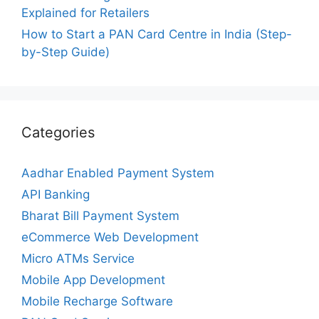
Explained for Retailers
How to Start a PAN Card Centre in India (Step-
by-Step Guide)
Categories
Aadhar Enabled Payment System
API Banking
Bharat Bill Payment System
eCommerce Web Development
Micro ATMs Service
Mobile App Development
Mobile Recharge Software