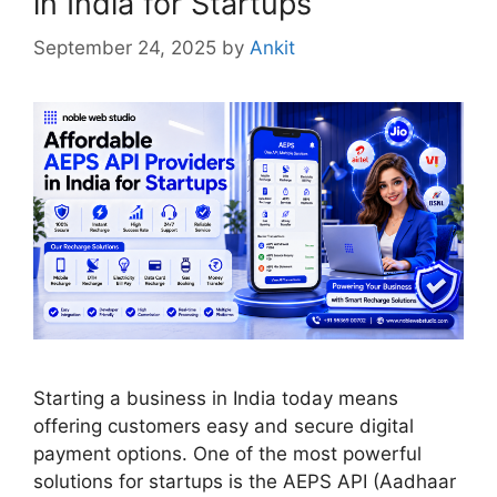
in India for Startups
September 24, 2025
by
Ankit
Starting a business in India today means
offering customers easy and secure digital
payment options. One of the most powerful
solutions for startups is the AEPS API (Aadhaar