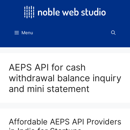
Skip
to
content
Menu
AEPS API for cash
withdrawal balance inquiry
and mini statement
Affordable AEPS API Providers