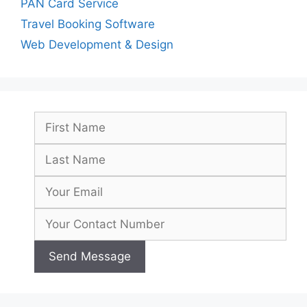
PAN Card Service
Travel Booking Software
Web Development & Design