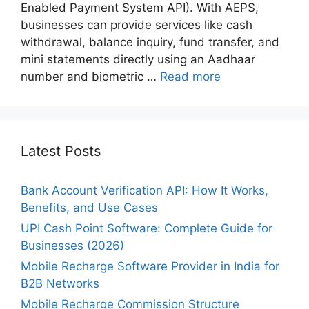
Enabled Payment System API). With AEPS,
businesses can provide services like cash
withdrawal, balance inquiry, fund transfer, and
mini statements directly using an Aadhaar
number and biometric …
Read more
Latest Posts
Bank Account Verification API: How It Works,
Benefits, and Use Cases
UPI Cash Point Software: Complete Guide for
Businesses (2026)
Mobile Recharge Software Provider in India for
B2B Networks
Mobile Recharge Commission Structure