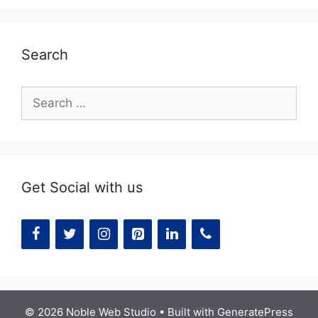
Search
Search
for:
Get Social with us
© 2026 Noble Web Studio
• Built with
GeneratePress