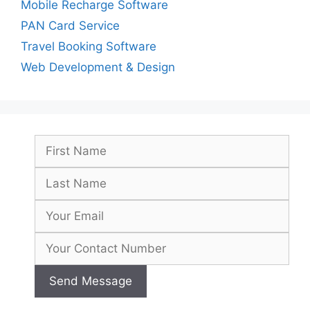
Mobile Recharge Software
PAN Card Service
Travel Booking Software
Web Development & Design