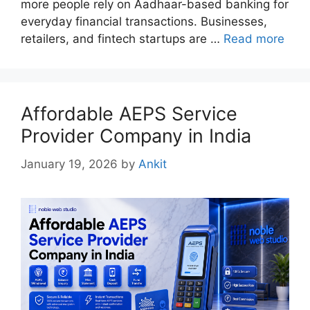
more people rely on Aadhaar-based banking for
everyday financial transactions. Businesses,
retailers, and fintech startups are …
Read more
Affordable AEPS Service
Provider Company in India
January 19, 2026
by
Ankit