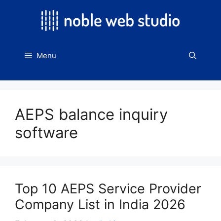
Skip
to
content
Menu
AEPS balance inquiry
software
Top 10 AEPS Service Provider
Company List in India 2026