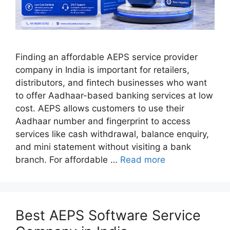
Finding an affordable AEPS service provider
company in India is important for retailers,
distributors, and fintech businesses who want
to offer Aadhaar-based banking services at low
cost. AEPS allows customers to use their
Aadhaar number and fingerprint to access
services like cash withdrawal, balance enquiry,
and mini statement without visiting a bank
branch. For affordable …
Read more
Best AEPS Software Service