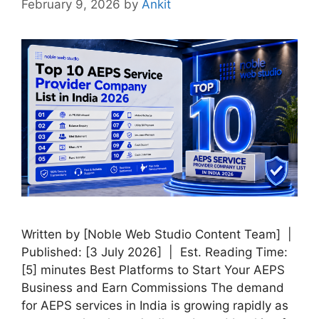
February 9, 2026
by
Ankit
Written by [Noble Web Studio Content Team] |
Published: [3 July 2026] | Est. Reading Time:
[5] minutes Best Platforms to Start Your AEPS
Business and Earn Commissions The demand
for AEPS services in India is growing rapidly as