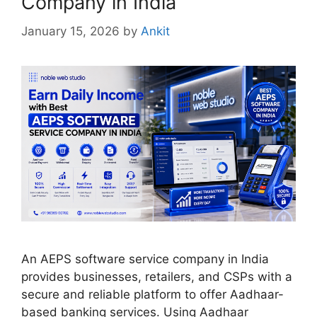
Company in India
January 15, 2026
by
Ankit
An AEPS software service company in India
provides businesses, retailers, and CSPs with a
secure and reliable platform to offer Aadhaar-
based banking services. Using Aadhaar