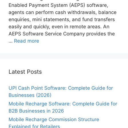
Enabled Payment System (AEPS) software,
agents can perform cash withdrawals, balance
enquiries, mini statements, and fund transfers
easily and quickly, even in remote areas. An
AEPS Software Service Company provides the
…
Read more
Latest Posts
UPI Cash Point Software: Complete Guide for
Businesses (2026)
Mobile Recharge Software: Complete Guide for
B2B Businesses in 2026
Mobile Recharge Commission Structure
Explained for Retailers