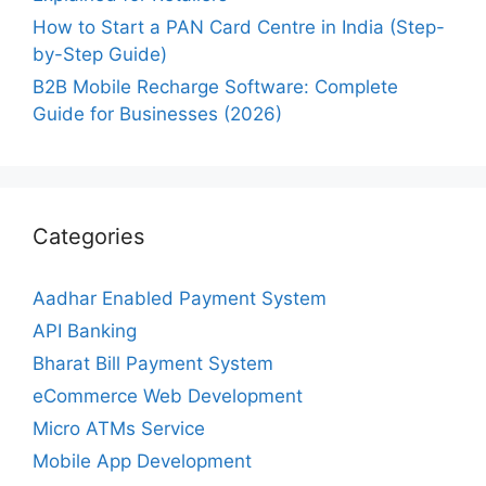
How to Start a PAN Card Centre in India (Step-
by-Step Guide)
B2B Mobile Recharge Software: Complete
Guide for Businesses (2026)
Categories
Aadhar Enabled Payment System
API Banking
Bharat Bill Payment System
eCommerce Web Development
Micro ATMs Service
Mobile App Development