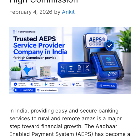
February 4, 2026
by
Ankit
In India, providing easy and secure banking
services to rural and remote areas is a major
step toward financial growth. The Aadhaar
Enabled Payment System (AEPS) has become a