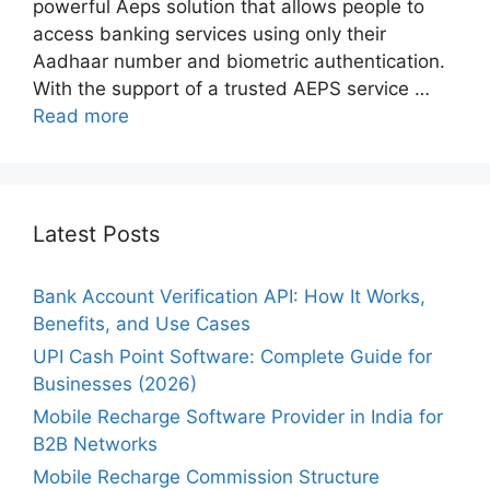
powerful Aeps solution that allows people to
access banking services using only their
Aadhaar number and biometric authentication.
With the support of a trusted AEPS service …
Read more
Latest Posts
Bank Account Verification API: How It Works,
Benefits, and Use Cases
UPI Cash Point Software: Complete Guide for
Businesses (2026)
Mobile Recharge Software Provider in India for
B2B Networks
Mobile Recharge Commission Structure