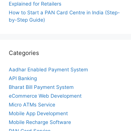
Explained for Retailers
How to Start a PAN Card Centre in India (Step-
by-Step Guide)
Categories
Aadhar Enabled Payment System
API Banking
Bharat Bill Payment System
eCommerce Web Development
Micro ATMs Service
Mobile App Development
Mobile Recharge Software
PAN Card Service