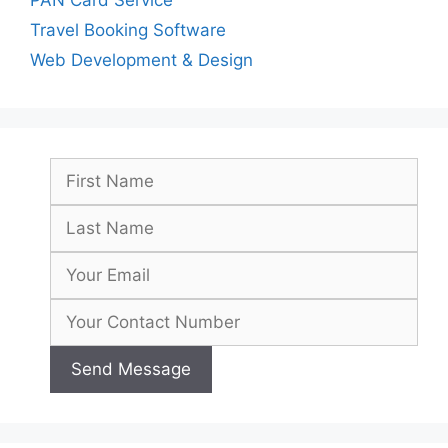
Travel Booking Software
Web Development & Design