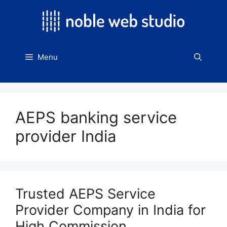
Skip
to
content
Menu
AEPS banking service
provider India
Trusted AEPS Service
Provider Company in India for
High Commission