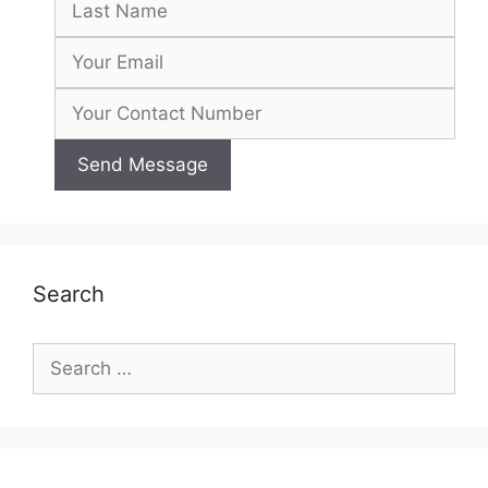
Search
Search
for: