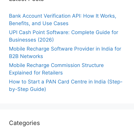
Bank Account Verification API: How It Works,
Benefits, and Use Cases
UPI Cash Point Software: Complete Guide for
Businesses (2026)
Mobile Recharge Software Provider in India for
B2B Networks
Mobile Recharge Commission Structure
Explained for Retailers
How to Start a PAN Card Centre in India (Step-
by-Step Guide)
Categories