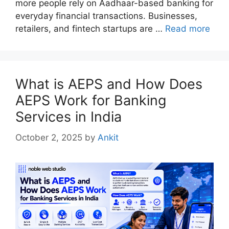
more people rely on Aadhaar-based banking for
everyday financial transactions. Businesses,
retailers, and fintech startups are …
Read more
What is AEPS and How Does
AEPS Work for Banking
Services in India
October 2, 2025
by
Ankit