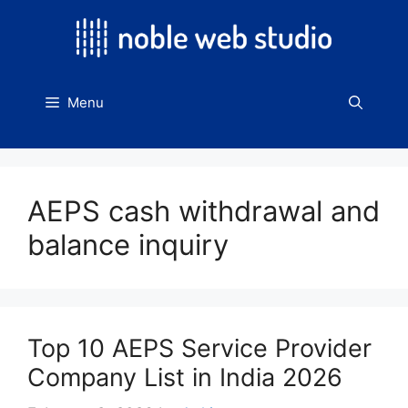
Skip
to
content
Menu
AEPS cash withdrawal and
balance inquiry
Top 10 AEPS Service Provider
Company List in India 2026