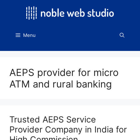
Skip
to
content
Menu
AEPS provider for micro
ATM and rural banking
Trusted AEPS Service
Provider Company in India for
High Commission