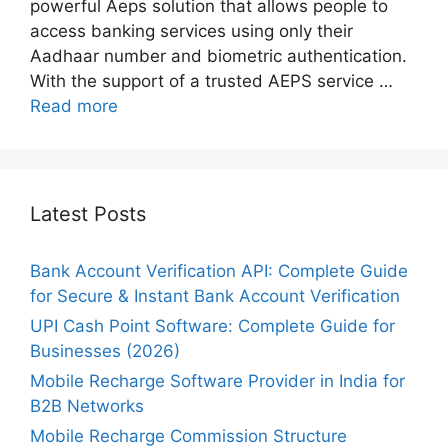
powerful Aeps solution that allows people to
access banking services using only their
Aadhaar number and biometric authentication.
With the support of a trusted AEPS service …
Read more
Latest Posts
Bank Account Verification API: Complete Guide
for Secure & Instant Bank Account Verification
UPI Cash Point Software: Complete Guide for
Businesses (2026)
Mobile Recharge Software Provider in India for
B2B Networks
Mobile Recharge Commission Structure