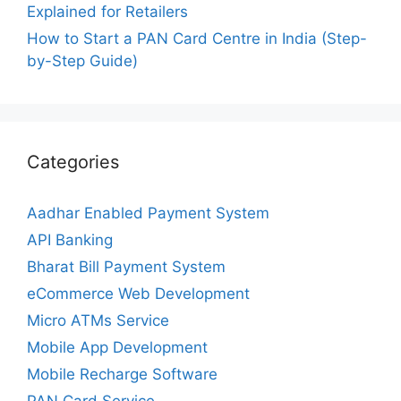
Explained for Retailers
How to Start a PAN Card Centre in India (Step-
by-Step Guide)
Categories
Aadhar Enabled Payment System
API Banking
Bharat Bill Payment System
eCommerce Web Development
Micro ATMs Service
Mobile App Development
Mobile Recharge Software
PAN Card Service