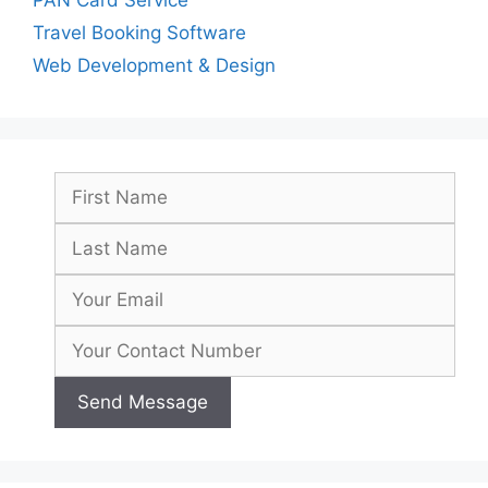
Travel Booking Software
Web Development & Design