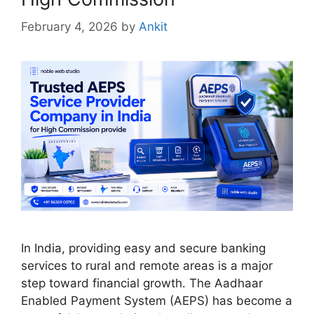
February 4, 2026
by
Ankit
In India, providing easy and secure banking
services to rural and remote areas is a major
step toward financial growth. The Aadhaar
Enabled Payment System (AEPS) has become a