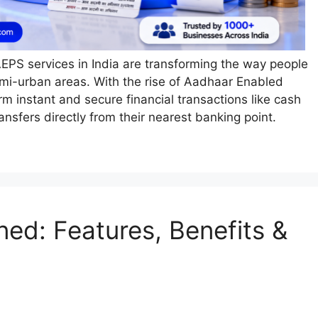
AEPS services in India are transforming the way people
emi-urban areas. With the rise of Aadhaar Enabled
 instant and secure financial transactions like cash
nsfers directly from their nearest banking point.
ned: Features, Benefits &