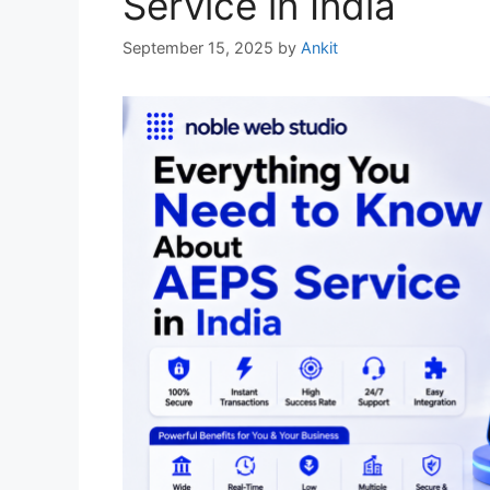
Service in India
September 15, 2025
by
Ankit