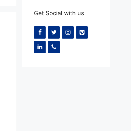
Get Social with us