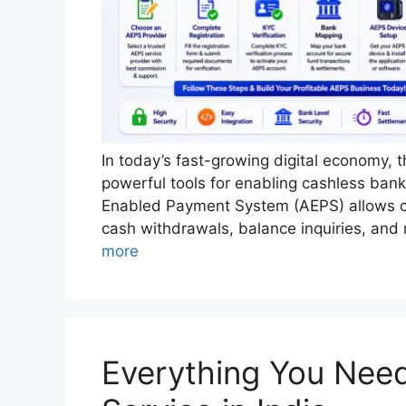
In today’s fast-growing digital economy,
powerful tools for enabling cashless ban
Enabled Payment System (AEPS) allows cu
cash withdrawals, balance inquiries, and
more
Everything You Nee