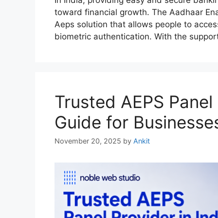
toward financial growth. The Aadhaar E
Aeps solution that allows people to acce
biometric authentication. With the suppor
Trusted AEPS Panel 
Guide for Businesse
November 20, 2025
by
Ankit