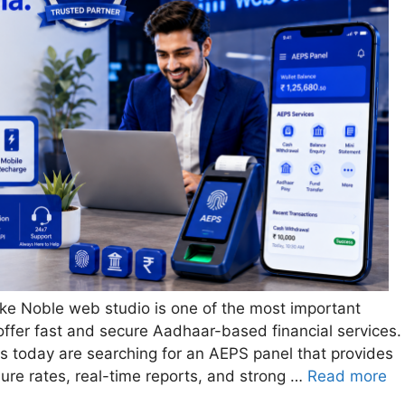
ike Noble web studio is one of the most important
offer fast and secure Aadhaar-based financial services.
ups today are searching for an AEPS panel that provides
ilure rates, real-time reports, and strong …
Read more