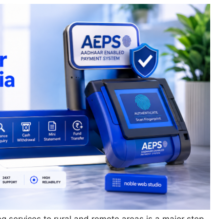
ng services to rural and remote areas is a major step