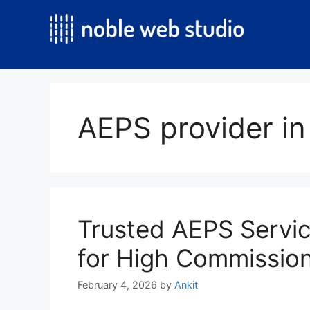
Skip
to
content
AEPS provider in
Trusted AEPS Servic
for High Commissio
February 4, 2026
by
Ankit