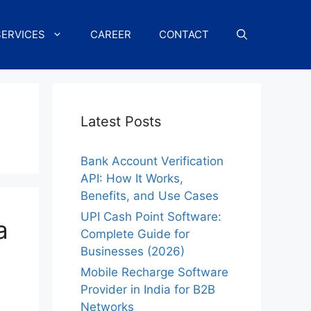
SERVICES
CAREER
CONTACT
Latest Posts
Bank Account Verification
API: How It Works,
Benefits, and Use Cases
UPI Cash Point Software:
a
Complete Guide for
Businesses (2026)
Mobile Recharge Software
Provider in India for B2B
Networks