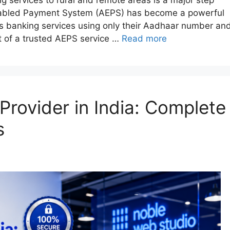
nabled Payment System (AEPS) has become a powerful
ss banking services using only their Aadhaar number an
t of a trusted AEPS service …
Read more
Provider in India: Complete
s