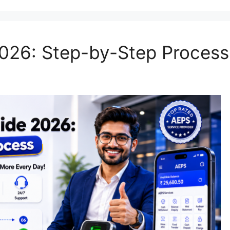
026: Step-by-Step Process