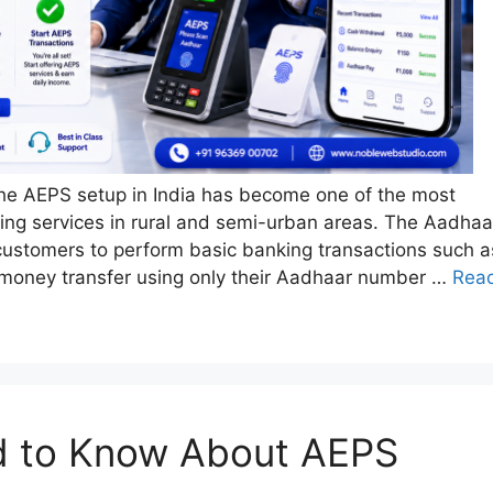
 the AEPS setup in India has become one of the most
king services in rural and semi-urban areas. The Aadhaa
stomers to perform basic banking transactions such a
 money transfer using only their Aadhaar number …
Rea
d to Know About AEPS