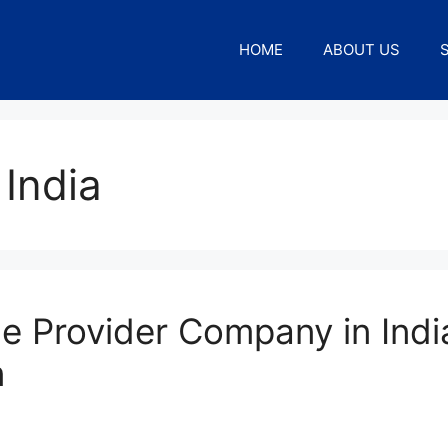
HOME
ABOUT US
 India
e Provider Company in Indi
n