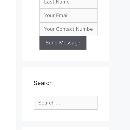
Search
Search
for: