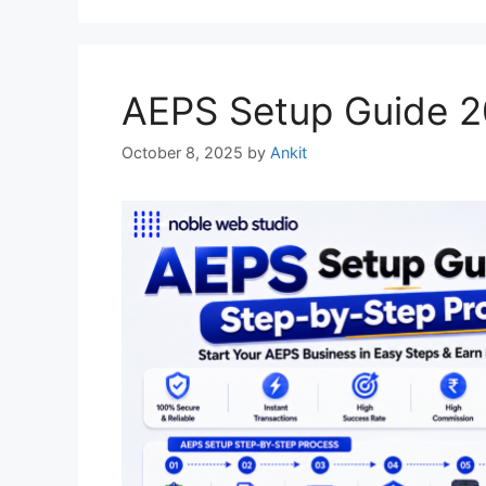
AEPS Setup Guide 2
October 8, 2025
by
Ankit