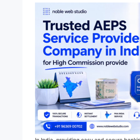
In India, providing easy and secure banki