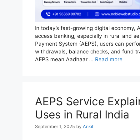
In today’s fast-growing digital economy, 
access banking, especially in rural and s
Payment System (AEPS), users can perform
withdrawals, balance checks, and fund tra
AEPS mean Aadhaar …
Read more
AEPS Service Explai
Uses in Rural India
September 1, 2025
by
Ankit