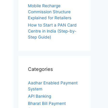
Mobile Recharge
Commission Structure
Explained for Retailers
How to Start a PAN Card
Centre in India (Step-by-
Step Guide)
Categories
Aadhar Enabled Payment
System
API Banking
Bharat Bill Payment