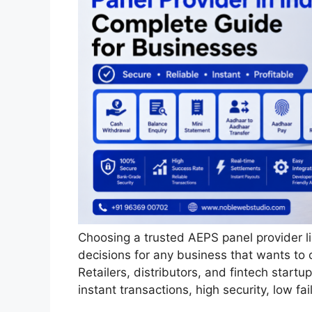
Choosing a trusted AEPS panel provider l
decisions for any business that wants to 
Retailers, distributors, and fintech start
instant transactions, high security, low fa