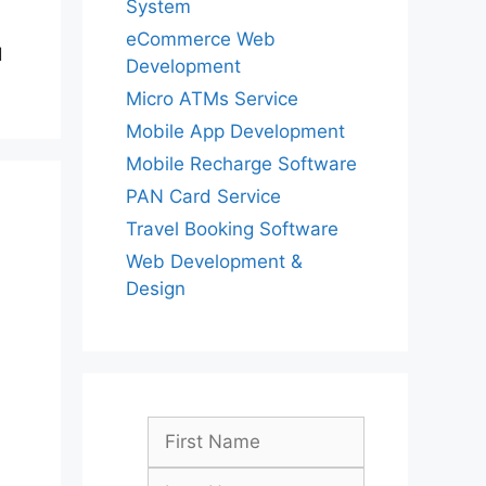
System
eCommerce Web
d
Development
Micro ATMs Service
Mobile App Development
Mobile Recharge Software
PAN Card Service
Travel Booking Software
Web Development &
Design