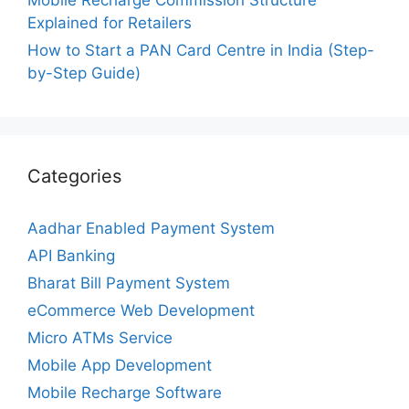
Mobile Recharge Commission Structure
Explained for Retailers
How to Start a PAN Card Centre in India (Step-
by-Step Guide)
Categories
Aadhar Enabled Payment System
API Banking
Bharat Bill Payment System
eCommerce Web Development
Micro ATMs Service
Mobile App Development
Mobile Recharge Software