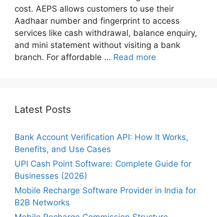
cost. AEPS allows customers to use their
Aadhaar number and fingerprint to access
services like cash withdrawal, balance enquiry,
and mini statement without visiting a bank
branch. For affordable …
Read more
Latest Posts
Bank Account Verification API: How It Works,
Benefits, and Use Cases
UPI Cash Point Software: Complete Guide for
Businesses (2026)
Mobile Recharge Software Provider in India for
B2B Networks