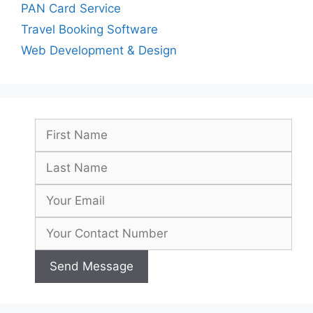
PAN Card Service
Travel Booking Software
Web Development & Design