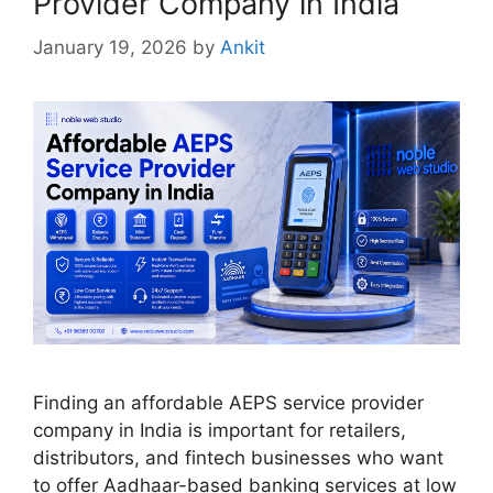
Provider Company in India
January 19, 2026
by
Ankit
Finding an affordable AEPS service provider
company in India is important for retailers,
distributors, and fintech businesses who want
to offer Aadhaar-based banking services at low