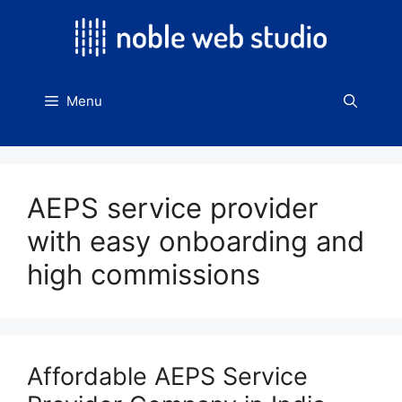
Skip
to
content
Menu
AEPS service provider
with easy onboarding and
high commissions
Affordable AEPS Service