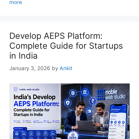
more
Develop AEPS Platform:
Complete Guide for Startups
in India
January 3, 2026
by
Ankit