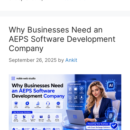
Why Businesses Need an
AEPS Software Development
Company
September 26, 2025
by
Ankit