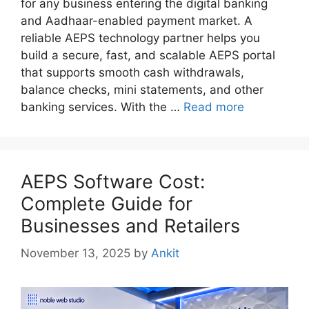
for any business entering the digital banking
and Aadhaar-enabled payment market. A
reliable AEPS technology partner helps you
build a secure, fast, and scalable AEPS portal
that supports smooth cash withdrawals,
balance checks, mini statements, and other
banking services. With the …
Read more
AEPS Software Cost:
Complete Guide for
Businesses and Retailers
November 13, 2025
by
Ankit