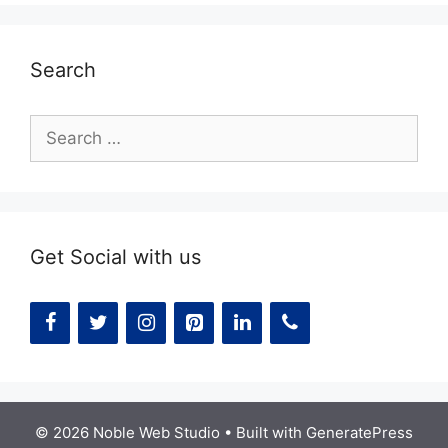
Search
Search
for:
Get Social with us
© 2026 Noble Web Studio
• Built with
GeneratePress