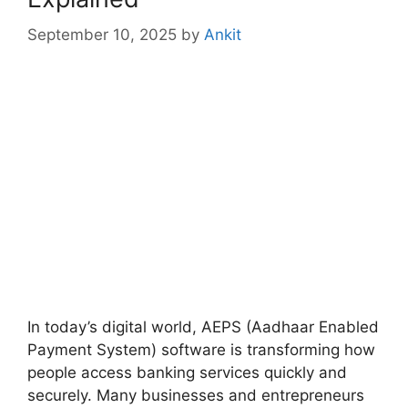
September 10, 2025
by
Ankit
In today’s digital world, AEPS (Aadhaar Enabled
Payment System) software is transforming how
people access banking services quickly and
securely. Many businesses and entrepreneurs