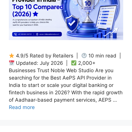
4.9/5 Rated by Retailers |
10 min read |
Updated: July 2026 |
2,000+
Businesses Trust Noble Web Studio Are you
searching for the Best AePS API Provider in
India to start or scale your digital banking or
fintech business in 2026? With the rapid growth
of Aadhaar-based payment services, AEPS …
Read more