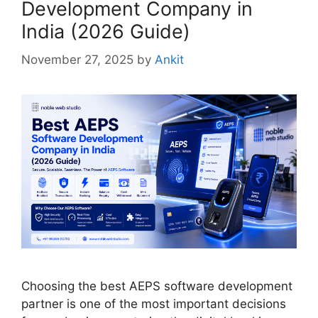
Development Company in
India (2026 Guide)
November 27, 2025
by
Ankit
Choosing the best AEPS software development
partner is one of the most important decisions