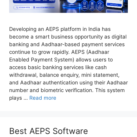
Developing an AEPS platform in India has
become a smart business opportunity as digital
banking and Aadhaar-based payment services
continue to grow rapidly. AEPS (Aadhaar
Enabled Payment System) allows users to
access basic banking services like cash
withdrawal, balance enquiry, mini statement,
and Aadhaar authentication using their Aadhaar
number and biometric verification. This system
plays …
Read more
Best AEPS Software