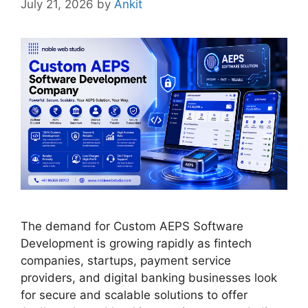
July 21, 2026
by
Ankit
The demand for Custom AEPS Software
Development is growing rapidly as fintech
companies, startups, payment service
providers, and digital banking businesses look
for secure and scalable solutions to offer