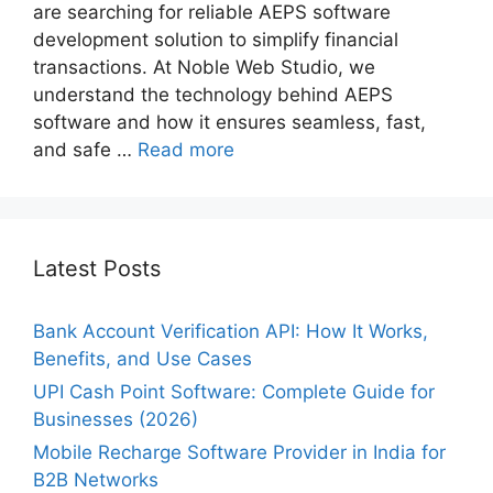
are searching for reliable AEPS software
development solution to simplify financial
transactions. At Noble Web Studio, we
understand the technology behind AEPS
software and how it ensures seamless, fast,
and safe …
Read more
Latest Posts
Bank Account Verification API: How It Works,
Benefits, and Use Cases
UPI Cash Point Software: Complete Guide for
Businesses (2026)
Mobile Recharge Software Provider in India for
B2B Networks