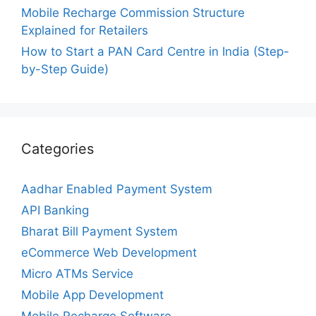
Mobile Recharge Commission Structure
Explained for Retailers
How to Start a PAN Card Centre in India (Step-
by-Step Guide)
Categories
Aadhar Enabled Payment System
API Banking
Bharat Bill Payment System
eCommerce Web Development
Micro ATMs Service
Mobile App Development
Mobile Recharge Software