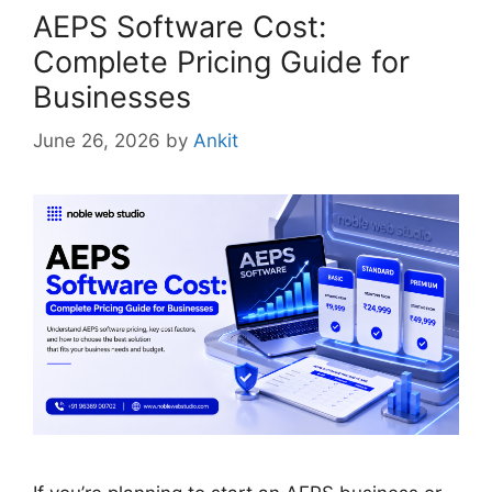
AEPS Software Cost:
Complete Pricing Guide for
Businesses
June 26, 2026
by
Ankit