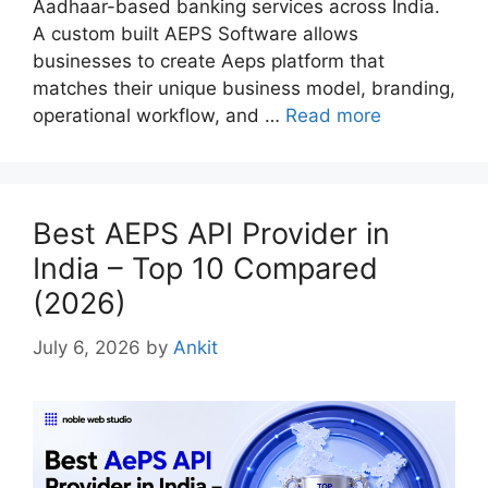
Aadhaar-based banking services across India.
A custom built AEPS Software allows
businesses to create Aeps platform that
matches their unique business model, branding,
operational workflow, and …
Read more
Best AEPS API Provider in
India – Top 10 Compared
(2026)
July 6, 2026
by
Ankit