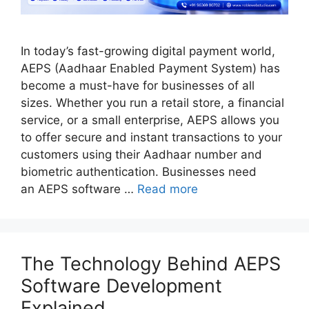
In today’s fast-growing digital payment world,
AEPS (Aadhaar Enabled Payment System) has
become a must-have for businesses of all
sizes. Whether you run a retail store, a financial
service, or a small enterprise, AEPS allows you
to offer secure and instant transactions to your
customers using their Aadhaar number and
biometric authentication. Businesses need
an AEPS software …
Read more
The Technology Behind AEPS
Software Development
Explained