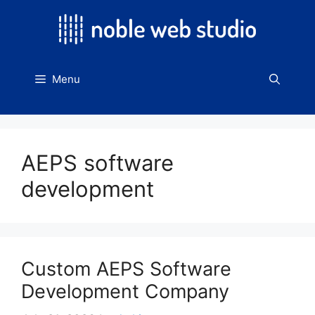
Skip
to
content
Menu
AEPS software
development
Custom AEPS Software
Development Company