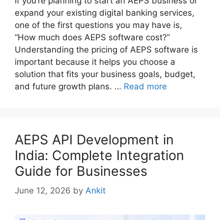
If you’re planning to start an AEPS business or
expand your existing digital banking services,
one of the first questions you may have is,
“How much does AEPS software cost?”
Understanding the pricing of AEPS software is
important because it helps you choose a
solution that fits your business goals, budget,
and future growth plans. …
Read more
AEPS API Development in
India: Complete Integration
Guide for Businesses
June 12, 2026
by
Ankit