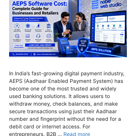
In India’s fast-growing digital payment industry,
AEPS (Aadhaar Enabled Payment System) has
become one of the most trusted and widely
used banking solutions. It allows users to
withdraw money, check balances, and make
secure transactions using just their Aadhaar
number and fingerprint without the need for a
debit card or internet access. For
entrepreneurs, B2B …
Read more