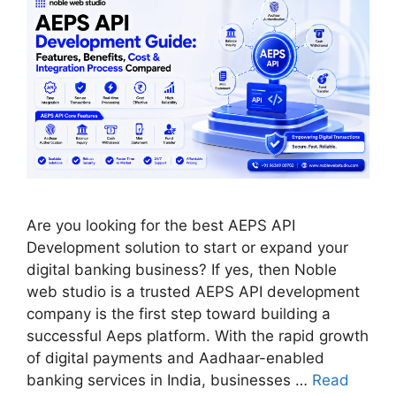
Are you looking for the best AEPS API
Development solution to start or expand your
digital banking business? If yes, then Noble
web studio is a trusted AEPS API development
company is the first step toward building a
successful Aeps platform. With the rapid growth
of digital payments and Aadhaar-enabled
banking services in India, businesses …
Read