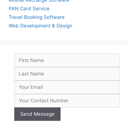
PAN Card Service
Travel Booking Software
Web Development & Design