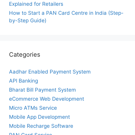
Explained for Retailers
How to Start a PAN Card Centre in India (Step-
by-Step Guide)
Categories
Aadhar Enabled Payment System
API Banking
Bharat Bill Payment System
eCommerce Web Development
Micro ATMs Service
Mobile App Development
Mobile Recharge Software
PAN Card Service