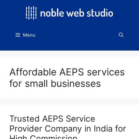
Skip
to
content
Menu
Affordable AEPS services
for small businesses
Trusted AEPS Service
Provider Company in India for
High Commission