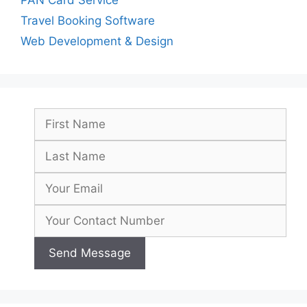
Travel Booking Software
Web Development & Design