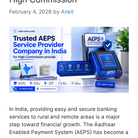
February 4, 2026
by
Ankit
In India, providing easy and secure banking
services to rural and remote areas is a major
step toward financial growth. The Aadhaar
Enabled Payment System (AEPS) has become a