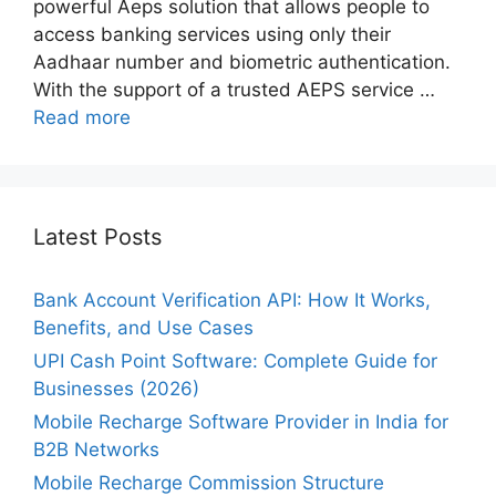
powerful Aeps solution that allows people to
access banking services using only their
Aadhaar number and biometric authentication.
With the support of a trusted AEPS service …
Read more
Latest Posts
Bank Account Verification API: How It Works,
Benefits, and Use Cases
UPI Cash Point Software: Complete Guide for
Businesses (2026)
Mobile Recharge Software Provider in India for
B2B Networks
Mobile Recharge Commission Structure