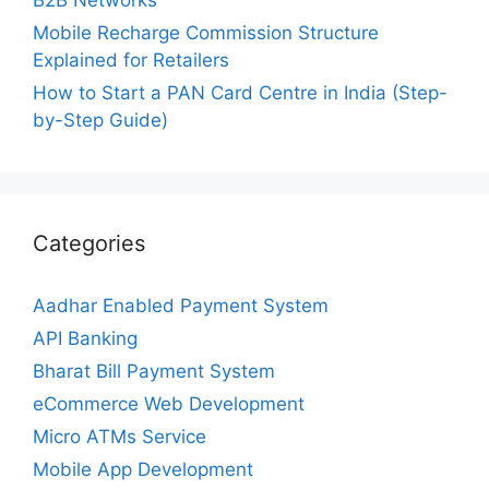
Mobile Recharge Commission Structure
Explained for Retailers
How to Start a PAN Card Centre in India (Step-
by-Step Guide)
Categories
Aadhar Enabled Payment System
API Banking
Bharat Bill Payment System
eCommerce Web Development
Micro ATMs Service
Mobile App Development