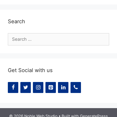
Search
Search
for:
Get Social with us
© 2026 Noble Web Studio
• Built with
GeneratePress