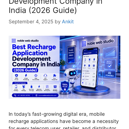
Development Company in
India (2026 Guide)
September 4, 2025
by
Ankit
In today’s fast-growing digital era, mobile
recharge applications have become a necessity
for every telecom user, retailer, and distributor.