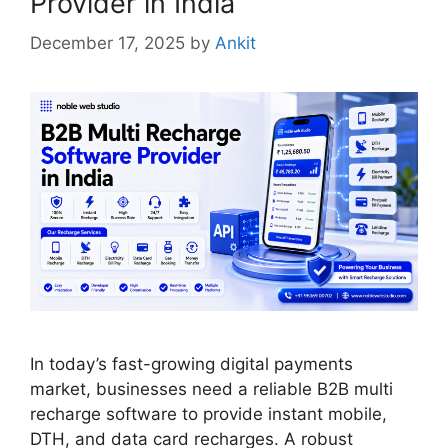
Provider in India
December 17, 2025
by
Ankit
In today’s fast-growing digital payments
market, businesses need a reliable B2B multi
recharge software to provide instant mobile,
DTH, and data card recharges. A robust