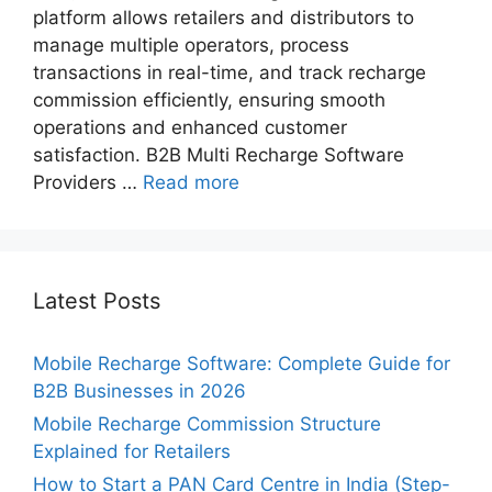
platform allows retailers and distributors to
manage multiple operators, process
transactions in real-time, and track recharge
commission​ efficiently, ensuring smooth
operations and enhanced customer
satisfaction. B2B Multi Recharge Software
Providers …
Read more
Latest Posts
Mobile Recharge Software: Complete Guide for
B2B Businesses in 2026
Mobile Recharge Commission Structure
Explained for Retailers
How to Start a PAN Card Centre in India (Step-