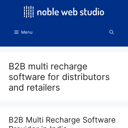
Skip
to
content
Menu
B2B multi recharge
software for distributors
and retailers
B2B Multi Recharge Software