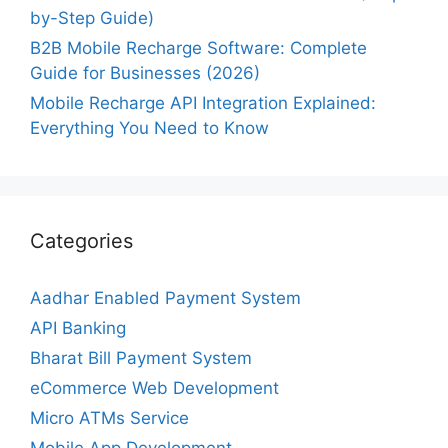
by-Step Guide)
B2B Mobile Recharge Software: Complete
Guide for Businesses (2026)
Mobile Recharge API Integration Explained:
Everything You Need to Know
Categories
Aadhar Enabled Payment System
API Banking
Bharat Bill Payment System
eCommerce Web Development
Micro ATMs Service
Mobile App Development