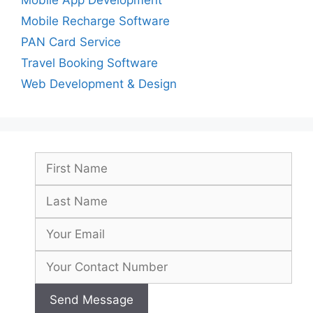
Mobile Recharge Software
PAN Card Service
Travel Booking Software
Web Development & Design