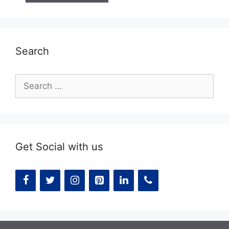
Search
Search
for:
Get Social with us