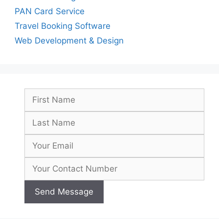
PAN Card Service
Travel Booking Software
Web Development & Design