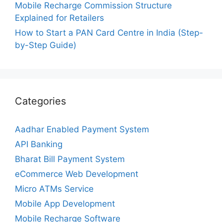
Mobile Recharge Commission Structure
Explained for Retailers
How to Start a PAN Card Centre in India (Step-
by-Step Guide)
Categories
Aadhar Enabled Payment System
API Banking
Bharat Bill Payment System
eCommerce Web Development
Micro ATMs Service
Mobile App Development
Mobile Recharge Software