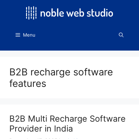
Skip
to
content
Menu
B2B recharge software
features
B2B Multi Recharge Software
Provider in India