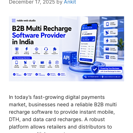
December 17, 2025
by
Ankit
In today’s fast-growing digital payments
market, businesses need a reliable B2B multi
recharge software to provide instant mobile,
DTH, and data card recharges. A robust
platform allows retailers and distributors to