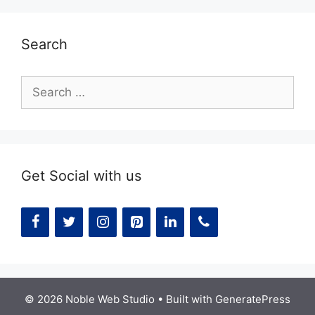
Search
Search
for:
Get Social with us
© 2026 Noble Web Studio
• Built with
GeneratePress