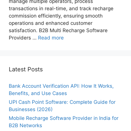
manage multiple operators, process
transactions in real-time, and track recharge
commission​ efficiently, ensuring smooth
operations and enhanced customer
satisfaction. B2B Multi Recharge Software
Providers …
Read more
Latest Posts
Bank Account Verification API: How It Works,
Benefits, and Use Cases
UPI Cash Point Software: Complete Guide for
Businesses (2026)
Mobile Recharge Software Provider in India for
B2B Networks