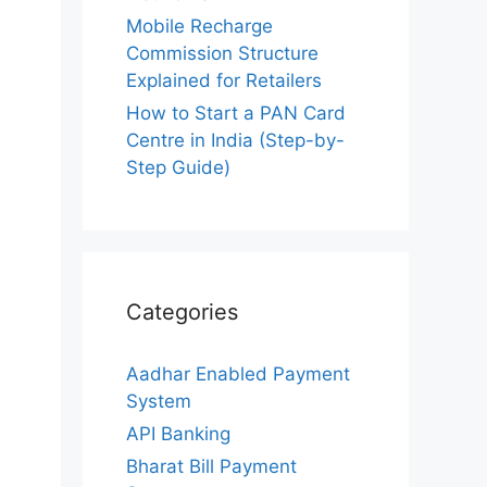
Mobile Recharge
Commission Structure
Explained for Retailers
How to Start a PAN Card
Centre in India (Step-by-
Step Guide)
Categories
Aadhar Enabled Payment
System
API Banking
Bharat Bill Payment