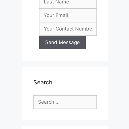
Search
Search
for: