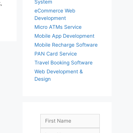
System
,
eCommerce Web
Development
Micro ATMs Service
Mobile App Development
Mobile Recharge Software
PAN Card Service
Travel Booking Software
Web Development &
Design