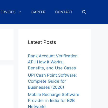
SERVICES
CAREER
CONTACT
Latest Posts
Bank Account Verification
API: How It Works,
Benefits, and Use Cases
UPI Cash Point Software:
Complete Guide for
Businesses (2026)
Mobile Recharge Software
Provider in India for B2B
Networks