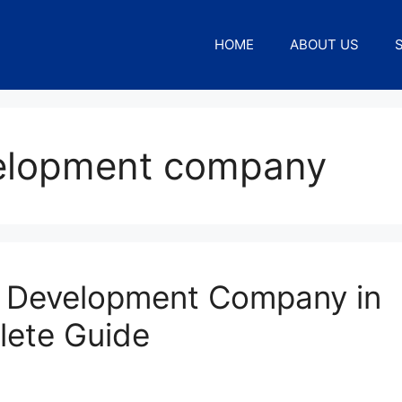
HOME
ABOUT US
velopment company
 Development Company in
lete Guide