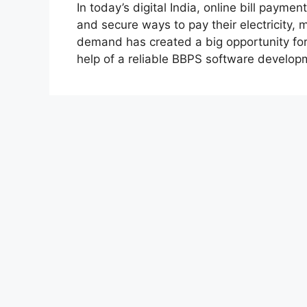
In today’s digital India, online bill payme
and secure ways to pay their electricity, m
demand has created a big opportunity for 
help of a reliable BBPS software develo