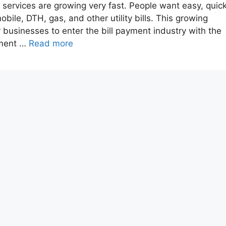
nt services are growing very fast. People want easy, quick
obile, DTH, gas, and other utility bills. This growing
businesses to enter the bill payment industry with the
pment …
Read more