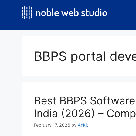
Skip
to
content
BBPS portal de
Best BBPS Software
India (2026) – Comp
February 17, 2026
by
Ankit