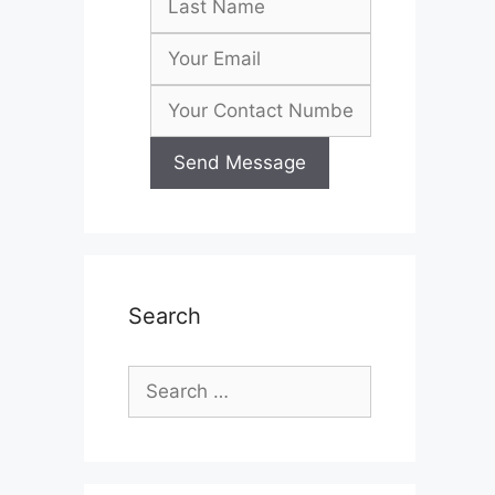
Search
Search
for: