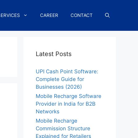
SERVICES
CAREER
CONTACT
Latest Posts
UPI Cash Point Software:
Complete Guide for
Businesses (2026)
Mobile Recharge Software
Provider in India for B2B
Networks
Mobile Recharge
Commission Structure
Explained for Retailers