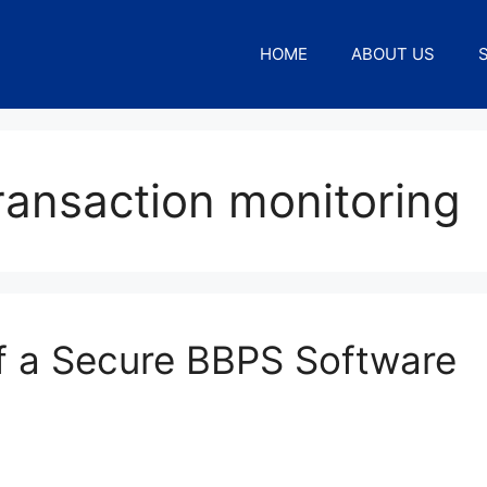
HOME
ABOUT US
ransaction monitoring
of a Secure BBPS Software