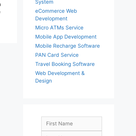
System
h
eCommerce Web
e
Development
Micro ATMs Service
Mobile App Development
Mobile Recharge Software
PAN Card Service
Travel Booking Software
Web Development &
Design