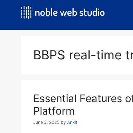
Skip
to
content
BBPS real-time t
Essential Features 
Platform
June 3, 2025
by
Ankit