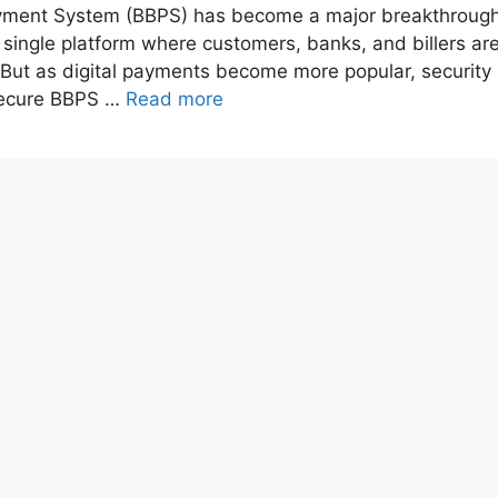
l Payment System (BBPS) has become a major breakthroug
 a single platform where customers, banks, and billers ar
s. But as digital payments become more popular, security
 secure BBPS …
Read more