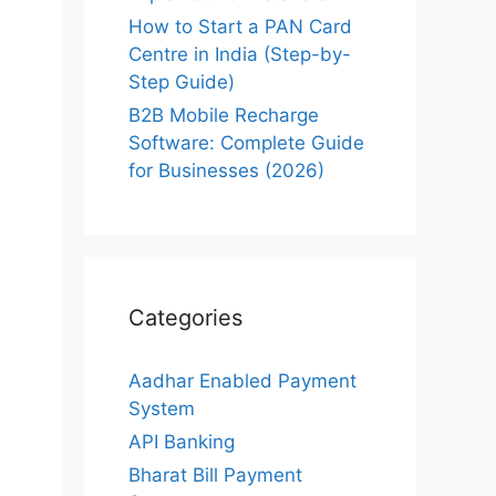
How to Start a PAN Card
Centre in India (Step-by-
Step Guide)
B2B Mobile Recharge
Software: Complete Guide
for Businesses (2026)
Categories
Aadhar Enabled Payment
System
API Banking
Bharat Bill Payment