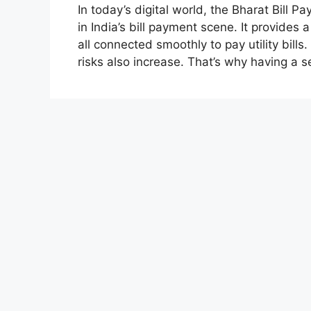
In today’s digital world, the Bharat Bil
in India’s bill payment scene. It provides
all connected smoothly to pay utility bill
risks also increase. That’s why having a