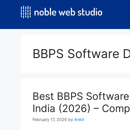
Skip
to
content
BBPS Software D
Best BBPS Software
India (2026) – Comp
February 17, 2026
by
Ankit