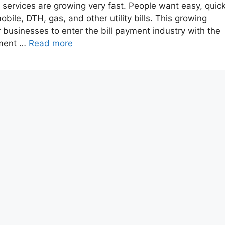
nt services are growing very fast. People want easy, quick
obile, DTH, gas, and other utility bills. This growing
businesses to enter the bill payment industry with the
pment …
Read more