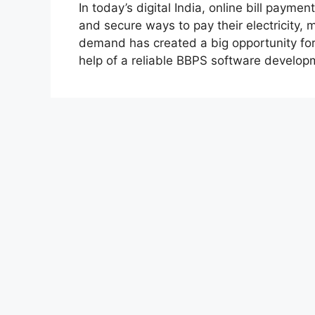
In today’s digital India, online bill payme
and secure ways to pay their electricity, m
demand has created a big opportunity for 
help of a reliable BBPS software develo