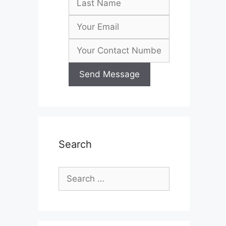
Search
Search
for: