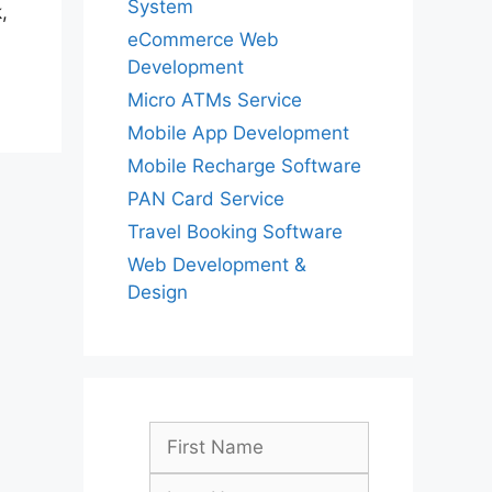
System
,
eCommerce Web
Development
Micro ATMs Service
Mobile App Development
Mobile Recharge Software
PAN Card Service
Travel Booking Software
Web Development &
Design