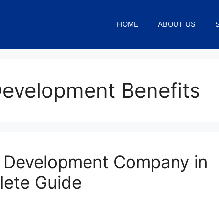
HOME
ABOUT US
evelopment Benefits
 Development Company in
lete Guide