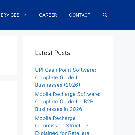
SERVICES
CAREER
CONTACT
Latest Posts
UPI Cash Point Software:
Complete Guide for
Businesses (2026)
Mobile Recharge Software:
Complete Guide for B2B
Businesses in 2026
Mobile Recharge
Commission Structure
Explained for Retailers