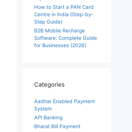
How to Start a PAN Card
Centre in India (Step-by-
Step Guide)
B2B Mobile Recharge
Software: Complete Guide
for Businesses (2026)
Categories
Aadhar Enabled Payment
System
API Banking
Bharat Bill Payment