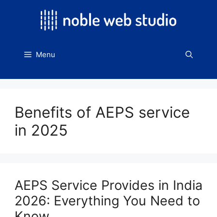
Skip
to
content
Menu
Benefits of AEPS service
in 2025
AEPS Service Provides in India
2026: Everything You Need to
Know