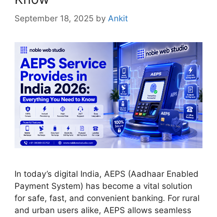
September 18, 2025
by
Ankit
In today’s digital India, AEPS (Aadhaar Enabled
Payment System) has become a vital solution
for safe, fast, and convenient banking. For rural
and urban users alike, AEPS allows seamless