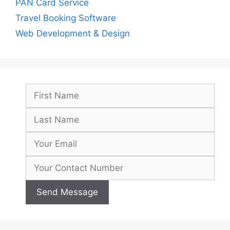
PAN Card Service
Travel Booking Software
Web Development & Design