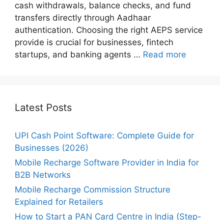
cash withdrawals, balance checks, and fund
transfers directly through Aadhaar
authentication. Choosing the right AEPS service
provide is crucial for businesses, fintech
startups, and banking agents …
Read more
Latest Posts
UPI Cash Point Software: Complete Guide for
Businesses (2026)
Mobile Recharge Software Provider in India for
B2B Networks
Mobile Recharge Commission Structure
Explained for Retailers
How to Start a PAN Card Centre in India (Step-