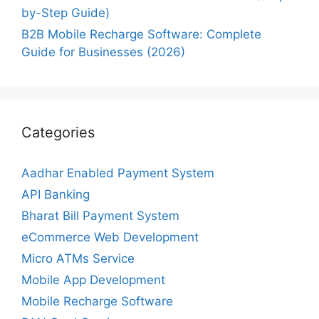
by-Step Guide)
B2B Mobile Recharge Software: Complete
Guide for Businesses (2026)
Categories
Aadhar Enabled Payment System
API Banking
Bharat Bill Payment System
eCommerce Web Development
Micro ATMs Service
Mobile App Development
Mobile Recharge Software