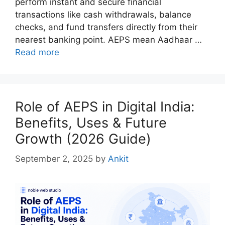
perform instant and secure financial
transactions like cash withdrawals, balance
checks, and fund transfers directly from their
nearest banking point. AEPS mean Aadhaar …
Read more
Role of AEPS in Digital India:
Benefits, Uses & Future
Growth (2026 Guide)
September 2, 2025
by
Ankit