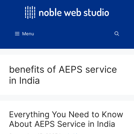
Skip
to
content
Menu
benefits of AEPS service
in India
Everything You Need to Know
About AEPS Service in India