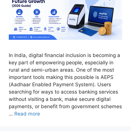
In India, digital financial inclusion is becoming a
key part of empowering people, especially in
rural and semi-urban areas. One of the most
important tools making this possible is AEPS
(Aadhaar Enabled Payment System). Users
searching for ways to access banking services
without visiting a bank, make secure digital
payments, or benefit from government schemes
…
Read more