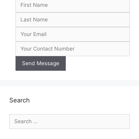
Search
Search
for: