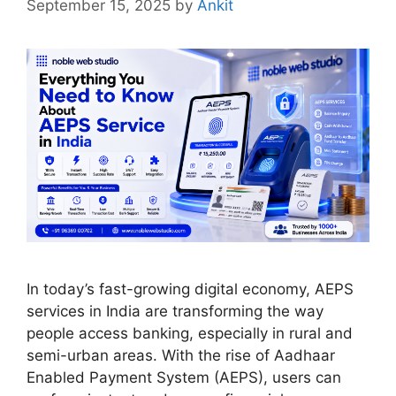
September 15, 2025
by
Ankit
In today’s fast-growing digital economy, AEPS
services in India are transforming the way
people access banking, especially in rural and
semi-urban areas. With the rise of Aadhaar
Enabled Payment System (AEPS), users can