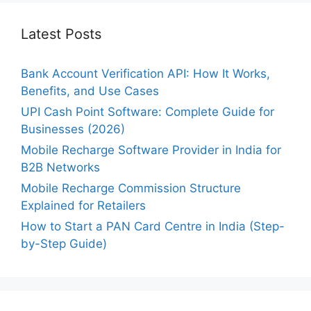
Latest Posts
Bank Account Verification API: How It Works,
Benefits, and Use Cases
UPI Cash Point Software: Complete Guide for
Businesses (2026)
Mobile Recharge Software Provider in India for
B2B Networks
Mobile Recharge Commission Structure
Explained for Retailers
How to Start a PAN Card Centre in India (Step-
by-Step Guide)