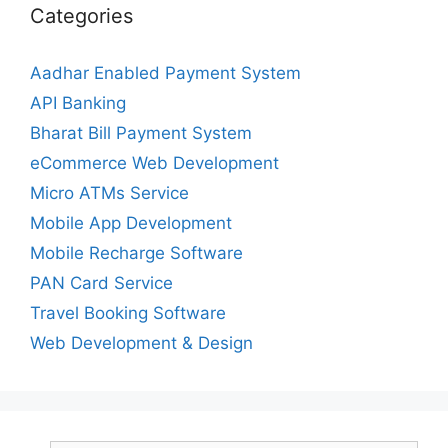
Categories
Aadhar Enabled Payment System
API Banking
Bharat Bill Payment System
eCommerce Web Development
Micro ATMs Service
Mobile App Development
Mobile Recharge Software
PAN Card Service
Travel Booking Software
Web Development & Design