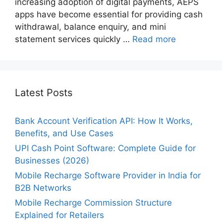
increasing adoption of digital payments, AEPS
apps have become essential for providing cash
withdrawal, balance enquiry, and mini
statement services quickly …
Read more
Latest Posts
Bank Account Verification API: How It Works,
Benefits, and Use Cases
UPI Cash Point Software: Complete Guide for
Businesses (2026)
Mobile Recharge Software Provider in India for
B2B Networks
Mobile Recharge Commission Structure
Explained for Retailers