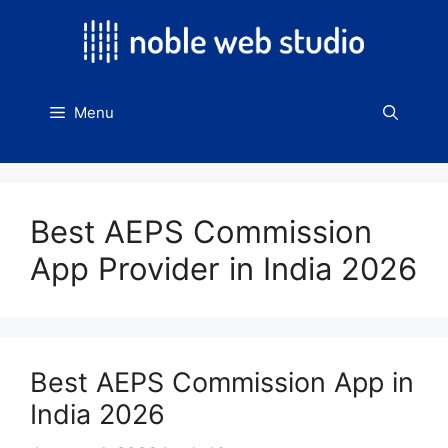
Skip
to
content
Menu
Best AEPS Commission
App Provider in India 2026
Best AEPS Commission App in
India 2026