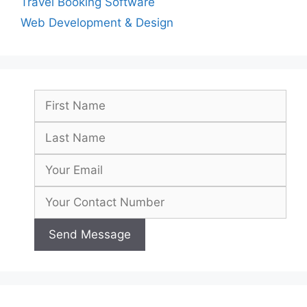
Travel Booking Software
Web Development & Design