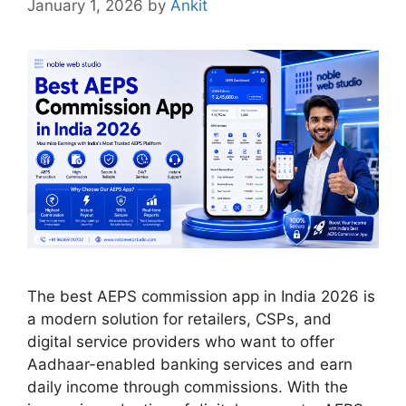
January 1, 2026
by
Ankit
The best AEPS commission app in India 2026 is
a modern solution for retailers, CSPs, and
digital service providers who want to offer
Aadhaar-enabled banking services and earn
daily income through commissions. With the