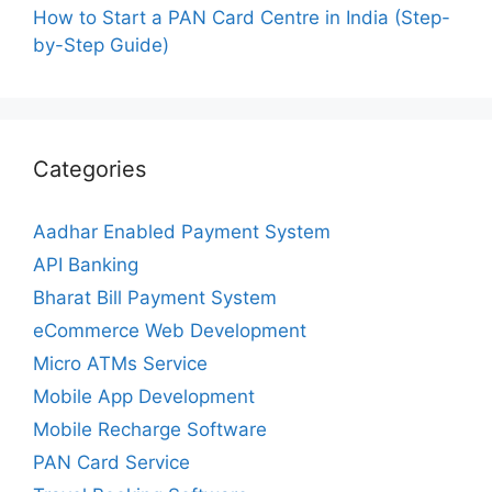
How to Start a PAN Card Centre in India (Step-
by-Step Guide)
Categories
Aadhar Enabled Payment System
API Banking
Bharat Bill Payment System
eCommerce Web Development
Micro ATMs Service
Mobile App Development
Mobile Recharge Software
PAN Card Service