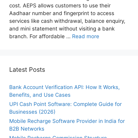
cost. AEPS allows customers to use their
Aadhaar number and fingerprint to access
services like cash withdrawal, balance enquiry,
and mini statement without visiting a bank
branch. For affordable …
Read more
Latest Posts
Bank Account Verification API: How It Works,
Benefits, and Use Cases
UPI Cash Point Software: Complete Guide for
Businesses (2026)
Mobile Recharge Software Provider in India for
B2B Networks