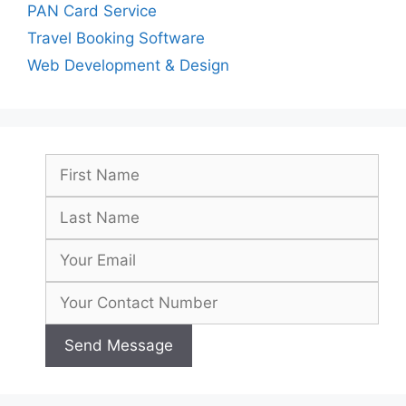
PAN Card Service
Travel Booking Software
Web Development & Design