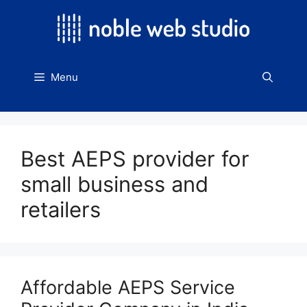
Skip
to
content
Menu
Best AEPS provider for
small business and
retailers
Affordable AEPS Service