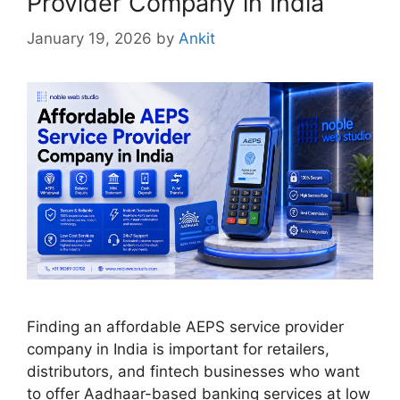
Provider Company in India
January 19, 2026
by
Ankit
Finding an affordable AEPS service provider
company in India is important for retailers,
distributors, and fintech businesses who want
to offer Aadhaar-based banking services at low