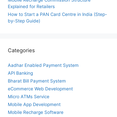
Mobile Recharge Commission Structure
Explained for Retailers
How to Start a PAN Card Centre in India (Step-
by-Step Guide)
Categories
Aadhar Enabled Payment System
API Banking
Bharat Bill Payment System
eCommerce Web Development
Micro ATMs Service
Mobile App Development
Mobile Recharge Software