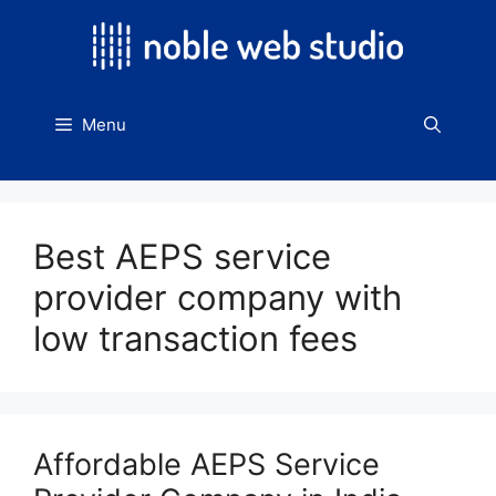
Skip
to
content
Menu
Best AEPS service
provider company with
low transaction fees
Affordable AEPS Service