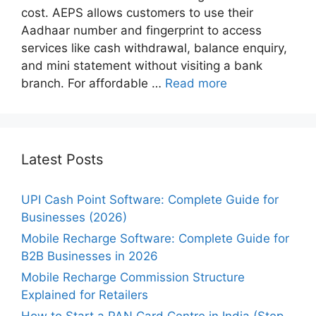
cost. AEPS allows customers to use their
Aadhaar number and fingerprint to access
services like cash withdrawal, balance enquiry,
and mini statement without visiting a bank
branch. For affordable …
Read more
Latest Posts
UPI Cash Point Software: Complete Guide for
Businesses (2026)
Mobile Recharge Software: Complete Guide for
B2B Businesses in 2026
Mobile Recharge Commission Structure
Explained for Retailers