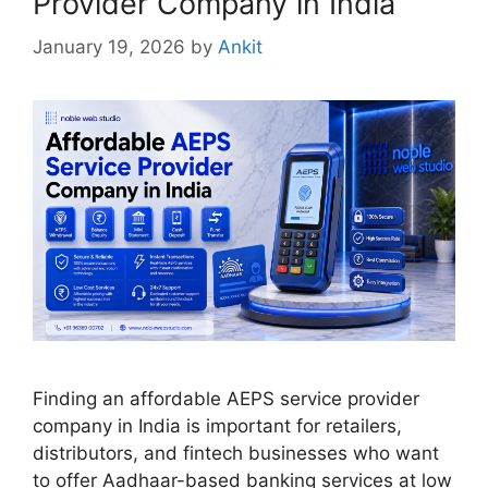
Provider Company in India
January 19, 2026
by
Ankit
Finding an affordable AEPS service provider
company in India is important for retailers,
distributors, and fintech businesses who want
to offer Aadhaar-based banking services at low