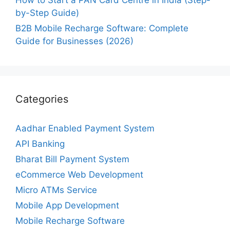
How to Start a PAN Card Centre in India (Step-
by-Step Guide)
B2B Mobile Recharge Software: Complete
Guide for Businesses (2026)
Categories
Aadhar Enabled Payment System
API Banking
Bharat Bill Payment System
eCommerce Web Development
Micro ATMs Service
Mobile App Development
Mobile Recharge Software