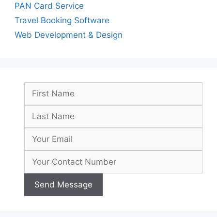
PAN Card Service
Travel Booking Software
Web Development & Design