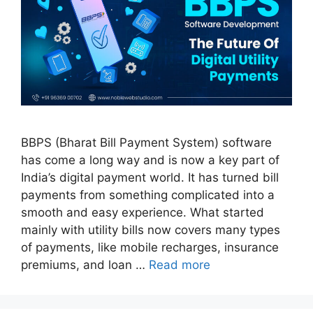
BBPS (Bharat Bill Payment System) software
has come a long way and is now a key part of
India’s digital payment world. It has turned bill
payments from something complicated into a
smooth and easy experience. What started
mainly with utility bills now covers many types
of payments, like mobile recharges, insurance
premiums, and loan …
Read more