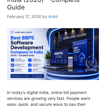
Guide
February 17, 2026
by
Ankit
In today’s digital India, online bill payment
services are growing very fast. People want
easy, quick, and secure ways to pay their