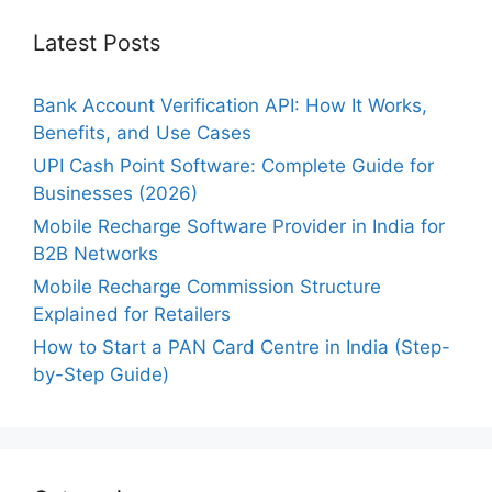
Latest Posts
Bank Account Verification API: How It Works,
Benefits, and Use Cases
UPI Cash Point Software: Complete Guide for
Businesses (2026)
Mobile Recharge Software Provider in India for
B2B Networks
Mobile Recharge Commission Structure
Explained for Retailers
How to Start a PAN Card Centre in India (Step-
by-Step Guide)