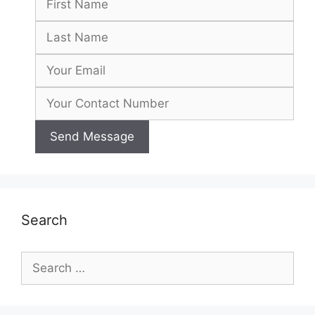
Search
Search
for: