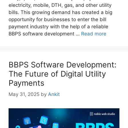
electricity, mobile, DTH, gas, and other utility
bills. This growing demand has created a big
opportunity for businesses to enter the bill
payment industry with the help of a reliable
BBPS software development …
Read more
BBPS Software Development:
The Future of Digital Utility
Payments
May 31, 2025
by
Ankit