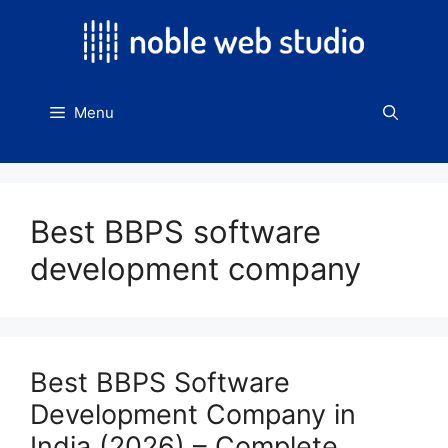
Skip
to
content
Menu
Best BBPS software
development company
Best BBPS Software
Development Company in
India (2026) – Complete