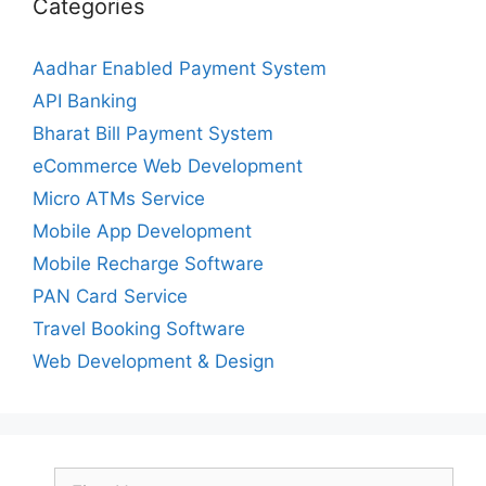
Categories
Aadhar Enabled Payment System
API Banking
Bharat Bill Payment System
eCommerce Web Development
Micro ATMs Service
Mobile App Development
Mobile Recharge Software
PAN Card Service
Travel Booking Software
Web Development & Design