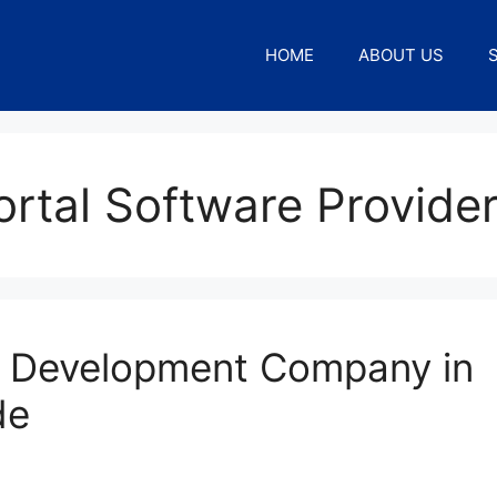
HOME
ABOUT US
rtal Software Provide
l Development Company in
de