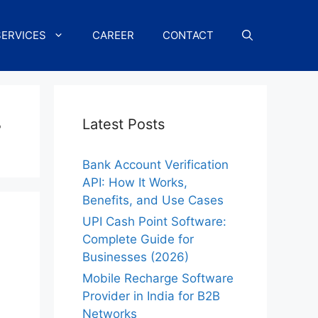
SERVICES
CAREER
CONTACT
r
Latest Posts
Bank Account Verification
API: How It Works,
Benefits, and Use Cases
UPI Cash Point Software:
Complete Guide for
Businesses (2026)
Mobile Recharge Software
Provider in India for B2B
Networks