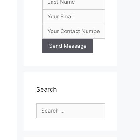
Search
Search
for: