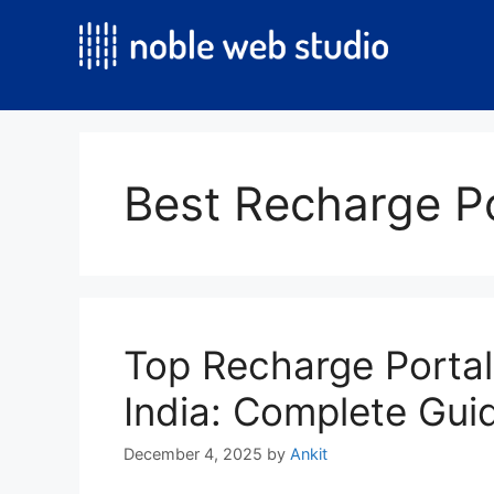
Skip
to
content
Best Recharge Po
Top Recharge Porta
India: Complete Gui
December 4, 2025
by
Ankit