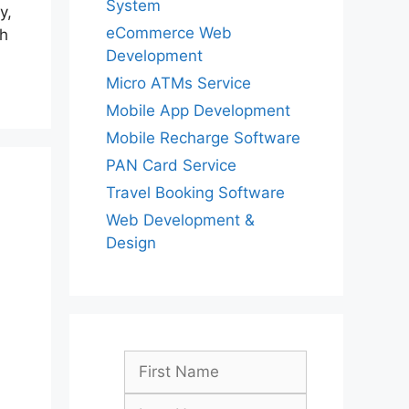
System
y,
eCommerce Web
th
Development
Micro ATMs Service
Mobile App Development
Mobile Recharge Software
PAN Card Service
Travel Booking Software
Web Development &
Design