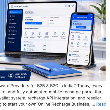
ware Providers for B2B & B2C in India? Today, every
cure, and fully automated mobile recharge portal that
allet system, recharge API integration, and reseller
g to start your own Online Recharge Business, …
Read