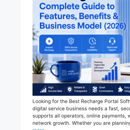
Looking for the Best Recharge Portal Soft
digital service business needs a fast, se
supports all operators, online payments, w
network growth. Whether you are plannin