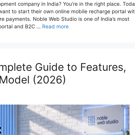
opment company in India? You’re in the right place. Toda
 want to start their own online mobile recharge portal wi
re payments. Noble Web Studio is one of India’s most
 portal and B2C …
Read more
mplete Guide to Features,
 Model (2026)