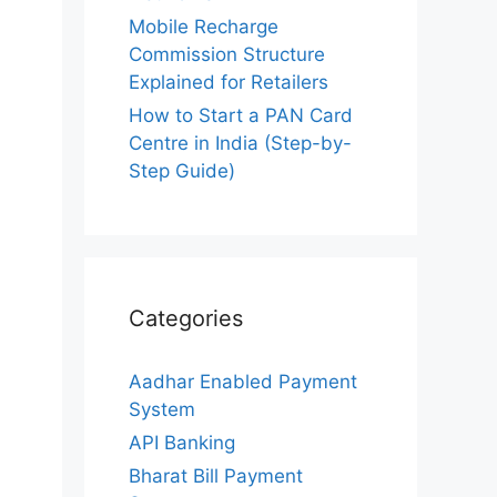
Mobile Recharge
Commission Structure
Explained for Retailers
How to Start a PAN Card
Centre in India (Step-by-
Step Guide)
Categories
Aadhar Enabled Payment
System
API Banking
Bharat Bill Payment