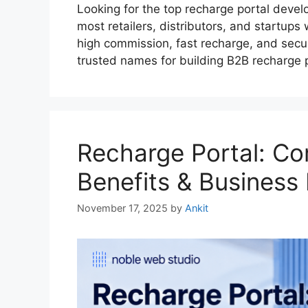
Looking for the top recharge portal devel
most retailers, distributors, and startups
high commission, fast recharge, and secu
trusted names for building B2B recharge
Recharge Portal: Co
Benefits & Business
November 17, 2025
by
Ankit