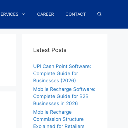
SERVICES
CAREER
CONTACT
Latest Posts
UPI Cash Point Software:
Complete Guide for
Businesses (2026)
Mobile Recharge Software:
Complete Guide for B2B
Businesses in 2026
Mobile Recharge
Commission Structure
Explained for Retailers