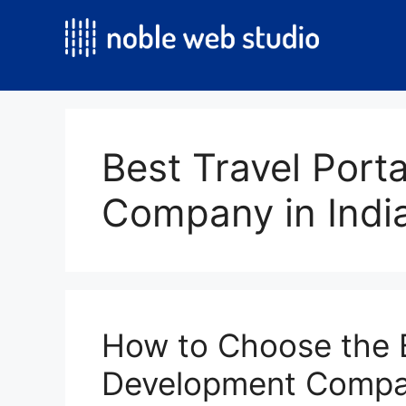
Skip
to
content
Best Travel Port
Company in Indi
How to Choose the B
Development Compan