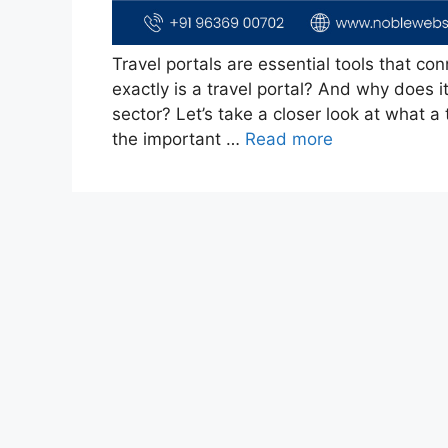
Travel portals are essential tools that con
exactly is a travel portal? And why does i
sector? Let’s take a closer look at what a 
the important …
Read more