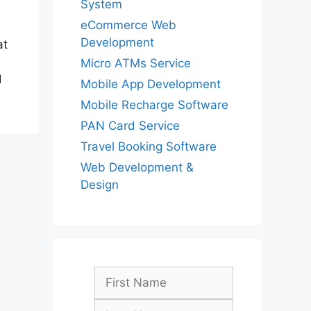
System
eCommerce Web
Development
at
Micro ATMs Service
d
Mobile App Development
Mobile Recharge Software
PAN Card Service
Travel Booking Software
Web Development &
Design