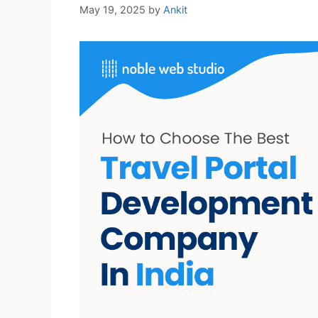
May 19, 2025
by
Ankit