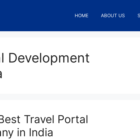
HOME
ABOUT US
al Development
a
est Travel Portal
y in India