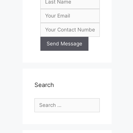
Search
Search
for: