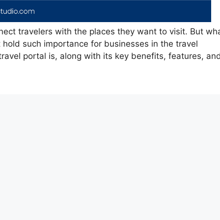
nect travelers with the places they want to visit. But wh
t hold such importance for businesses in the travel
travel portal is, along with its key benefits, features, an