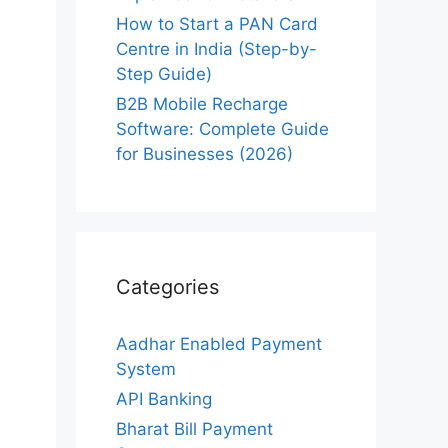
How to Start a PAN Card
Centre in India (Step-by-
Step Guide)
B2B Mobile Recharge
Software: Complete Guide
for Businesses (2026)
Categories
Aadhar Enabled Payment
System
API Banking
Bharat Bill Payment