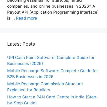
becoming essential for startups, fintech
companies, and online businesses in 2026? A
Payout API (Application Programming Interface)
is …
Read more
Latest Posts
UPI Cash Point Software: Complete Guide for
Businesses (2026)
Mobile Recharge Software: Complete Guide for
B2B Businesses in 2026
Mobile Recharge Commission Structure
Explained for Retailers
How to Start a PAN Card Centre in India (Step-
by-Step Guide)