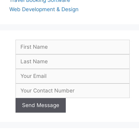
Travel Booking Software
Web Development & Design