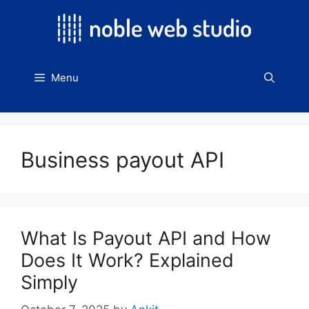
Skip
to
content
Menu
Business payout API
What Is Payout API and How
Does It Work? Explained
Simply