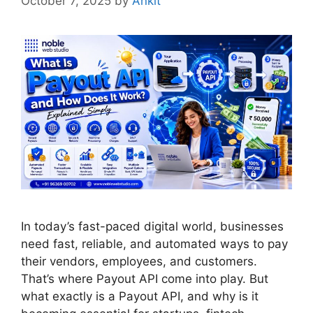
October 7, 2025
by
Ankit
In today’s fast-paced digital world, businesses
need fast, reliable, and automated ways to pay
their vendors, employees, and customers.
That’s where Payout API come into play. But
what exactly is a Payout API, and why is it