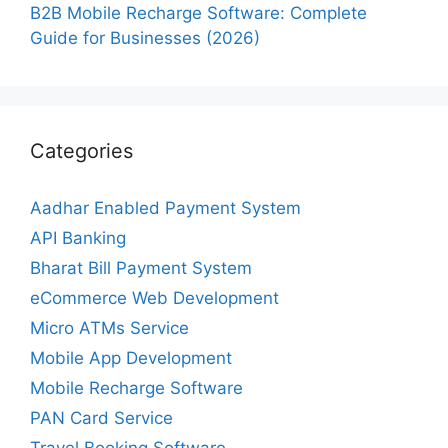
B2B Mobile Recharge Software: Complete
Guide for Businesses (2026)
Categories
Aadhar Enabled Payment System
API Banking
Bharat Bill Payment System
eCommerce Web Development
Micro ATMs Service
Mobile App Development
Mobile Recharge Software
PAN Card Service