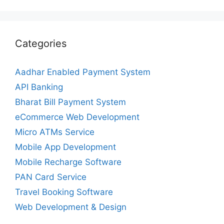
Categories
Aadhar Enabled Payment System
API Banking
Bharat Bill Payment System
eCommerce Web Development
Micro ATMs Service
Mobile App Development
Mobile Recharge Software
PAN Card Service
Travel Booking Software
Web Development & Design