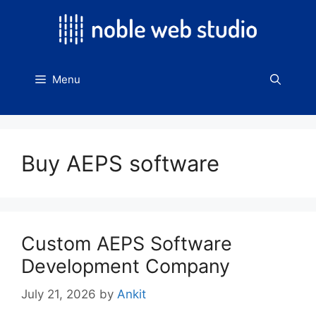
Skip
to
content
Menu
Buy AEPS software
Custom AEPS Software
Development Company
July 21, 2026
by
Ankit