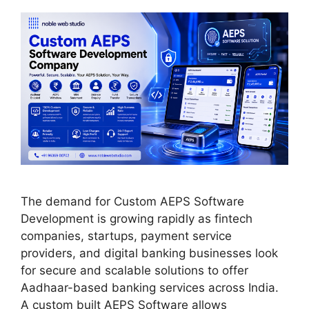
The demand for Custom AEPS Software
Development is growing rapidly as fintech
companies, startups, payment service
providers, and digital banking businesses look
for secure and scalable solutions to offer
Aadhaar-based banking services across India.
A custom built AEPS Software allows