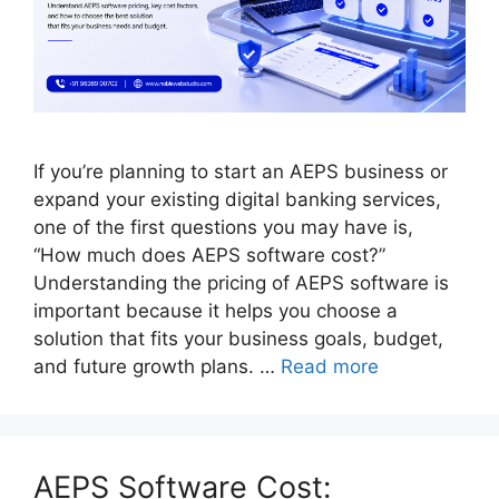
If you’re planning to start an AEPS business or
expand your existing digital banking services,
one of the first questions you may have is,
“How much does AEPS software cost?”
Understanding the pricing of AEPS software is
important because it helps you choose a
solution that fits your business goals, budget,
and future growth plans. …
Read more
AEPS Software Cost: