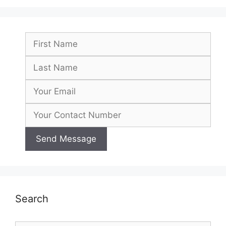
Search