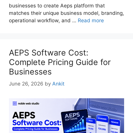
businesses to create Aeps platform that
matches their unique business model, branding,
operational workflow, and …
Read more
AEPS Software Cost:
Complete Pricing Guide for
Businesses
June 26, 2026
by
Ankit