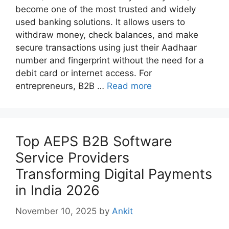
become one of the most trusted and widely
used banking solutions. It allows users to
withdraw money, check balances, and make
secure transactions using just their Aadhaar
number and fingerprint without the need for a
debit card or internet access. For
entrepreneurs, B2B …
Read more
Top AEPS B2B Software
Service Providers
Transforming Digital Payments
in India 2026
November 10, 2025
by
Ankit