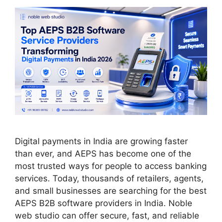
Digital payments in India are growing faster
than ever, and AEPS has become one of the
most trusted ways for people to access banking
services. Today, thousands of retailers, agents,
and small businesses are searching for the best
AEPS B2B software providers in India. Noble
web studio can offer secure, fast, and reliable