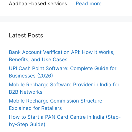
Aadhaar-based services. …
Read more
Latest Posts
Bank Account Verification API: How It Works,
Benefits, and Use Cases
UPI Cash Point Software: Complete Guide for
Businesses (2026)
Mobile Recharge Software Provider in India for
B2B Networks
Mobile Recharge Commission Structure
Explained for Retailers
How to Start a PAN Card Centre in India (Step-
by-Step Guide)