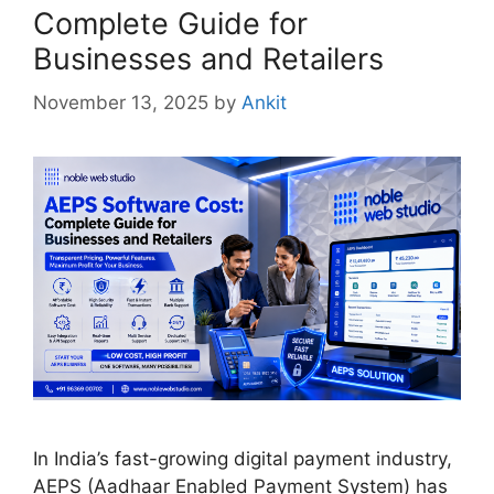
Complete Guide for
Businesses and Retailers
November 13, 2025
by
Ankit
In India’s fast-growing digital payment industry,
AEPS (Aadhaar Enabled Payment System) has