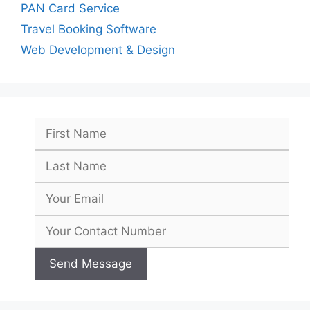
PAN Card Service
Travel Booking Software
Web Development & Design