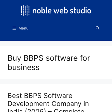
Skip
to
content
Menu
Buy BBPS software for
business
Best BBPS Software
Development Company in
India (2026) – Complete