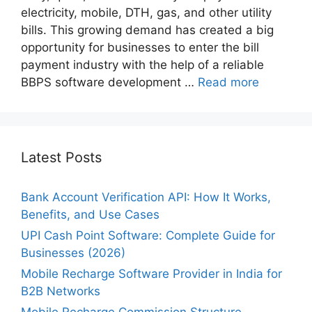
electricity, mobile, DTH, gas, and other utility
bills. This growing demand has created a big
opportunity for businesses to enter the bill
payment industry with the help of a reliable
BBPS software development …
Read more
Latest Posts
Bank Account Verification API: How It Works,
Benefits, and Use Cases
UPI Cash Point Software: Complete Guide for
Businesses (2026)
Mobile Recharge Software Provider in India for
B2B Networks
Mobile Recharge Commission Structure