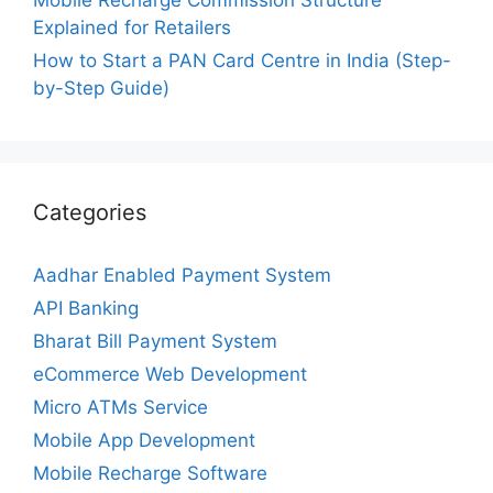
Explained for Retailers
How to Start a PAN Card Centre in India (Step-
by-Step Guide)
Categories
Aadhar Enabled Payment System
API Banking
Bharat Bill Payment System
eCommerce Web Development
Micro ATMs Service
Mobile App Development
Mobile Recharge Software