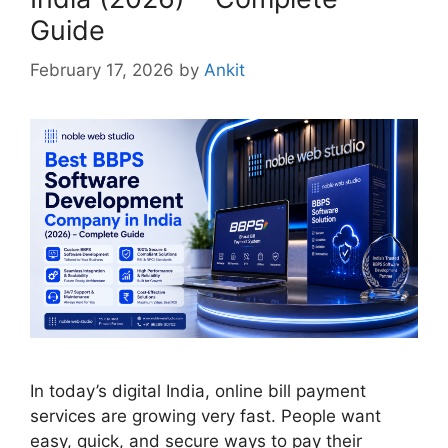
Guide
February 17, 2026
by
Ankit
In today’s digital India, online bill payment
services are growing very fast. People want
easy, quick, and secure ways to pay their