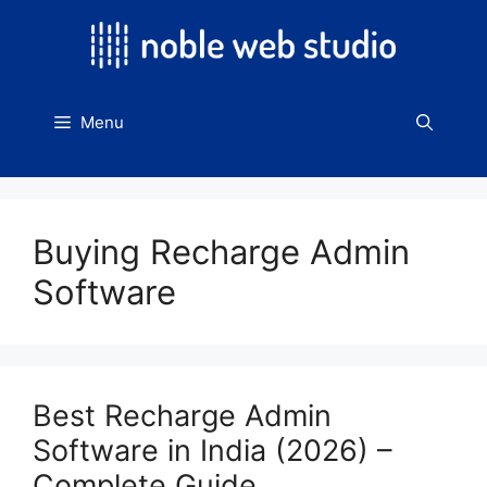
Skip
to
content
Menu
Buying Recharge Admin
Software
Best Recharge Admin
Software in India (2026) –
Complete Guide