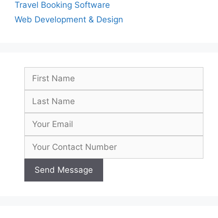
Travel Booking Software
Web Development & Design