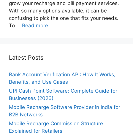
grow your recharge and bill payment services.
With so many options available, it can be
confusing to pick the one that fits your needs.
To …
Read more
Latest Posts
Bank Account Verification API: How It Works,
Benefits, and Use Cases
UPI Cash Point Software: Complete Guide for
Businesses (2026)
Mobile Recharge Software Provider in India for
B2B Networks
Mobile Recharge Commission Structure
Explained for Retailers