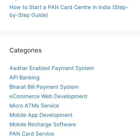
How to Start a PAN Card Centre in India (Step-
by-Step Guide)
Categories
Aadhar Enabled Payment System
API Banking
Bharat Bill Payment System
eCommerce Web Development
Micro ATMs Service
Mobile App Development
Mobile Recharge Software
PAN Card Service