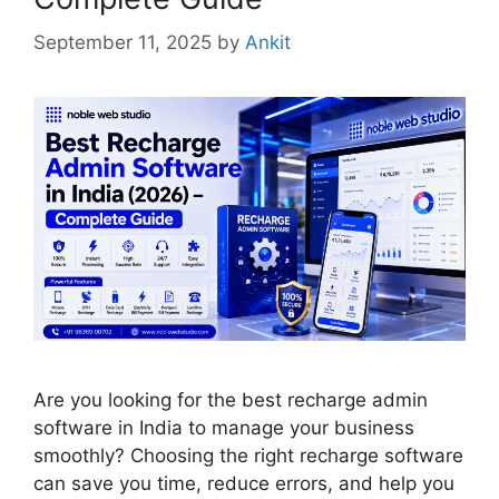
September 11, 2025
by
Ankit
Are you looking for the best recharge admin
software in India to manage your business
smoothly? Choosing the right recharge software
can save you time, reduce errors, and help you