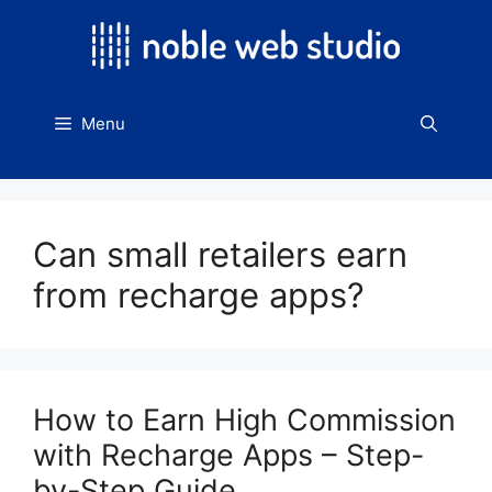
Skip
to
content
Menu
Can small retailers earn
from recharge apps?
How to Earn High Commission
with Recharge Apps – Step-
by-Step Guide