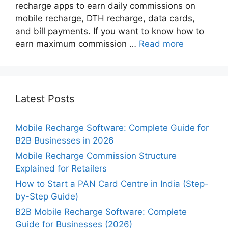
recharge apps to earn daily commissions on
mobile recharge, DTH recharge, data cards,
and bill payments. If you want to know how to
earn maximum commission …
Read more
Latest Posts
Mobile Recharge Software: Complete Guide for
B2B Businesses in 2026
Mobile Recharge Commission Structure
Explained for Retailers
How to Start a PAN Card Centre in India (Step-
by-Step Guide)
B2B Mobile Recharge Software: Complete
Guide for Businesses (2026)