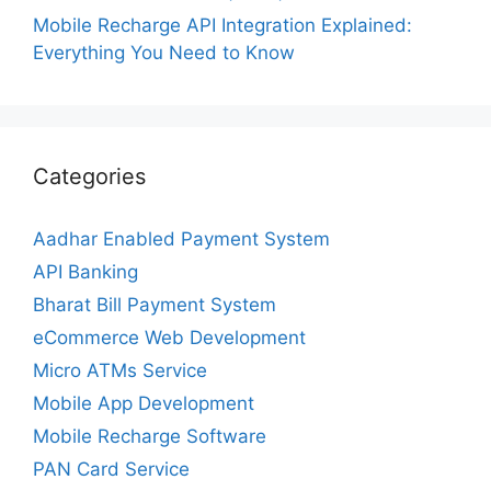
Mobile Recharge API Integration Explained:
Everything You Need to Know
Categories
Aadhar Enabled Payment System
API Banking
Bharat Bill Payment System
eCommerce Web Development
Micro ATMs Service
Mobile App Development
Mobile Recharge Software
PAN Card Service