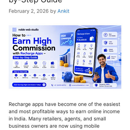
February 2, 2026
by
Ankit
Recharge apps have become one of the easiest
and most profitable ways to earn online income
in India. Many retailers, agents, and small
business owners are now using mobile