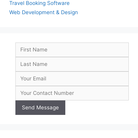
Travel Booking Software
Web Development & Design