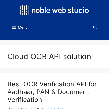
Skip
to
content
Menu
Cloud OCR API solution
Best OCR Verification API for
Aadhaar, PAN & Document
Verification