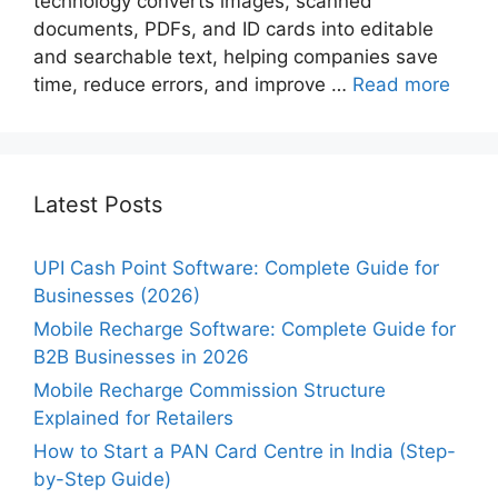
technology converts images, scanned
documents, PDFs, and ID cards into editable
and searchable text, helping companies save
time, reduce errors, and improve …
Read more
Latest Posts
UPI Cash Point Software: Complete Guide for
Businesses (2026)
Mobile Recharge Software: Complete Guide for
B2B Businesses in 2026
Mobile Recharge Commission Structure
Explained for Retailers
How to Start a PAN Card Centre in India (Step-
by-Step Guide)