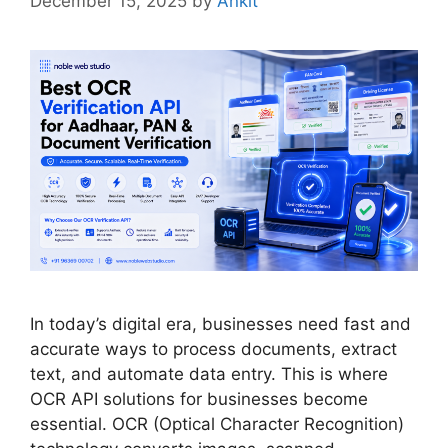
December 15, 2025
by
Ankit
In today’s digital era, businesses need fast and
accurate ways to process documents, extract
text, and automate data entry. This is where
OCR API solutions for businesses become
essential. OCR (Optical Character Recognition)