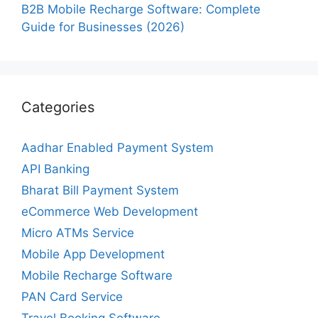
B2B Mobile Recharge Software: Complete
Guide for Businesses (2026)
Categories
Aadhar Enabled Payment System
API Banking
Bharat Bill Payment System
eCommerce Web Development
Micro ATMs Service
Mobile App Development
Mobile Recharge Software
PAN Card Service