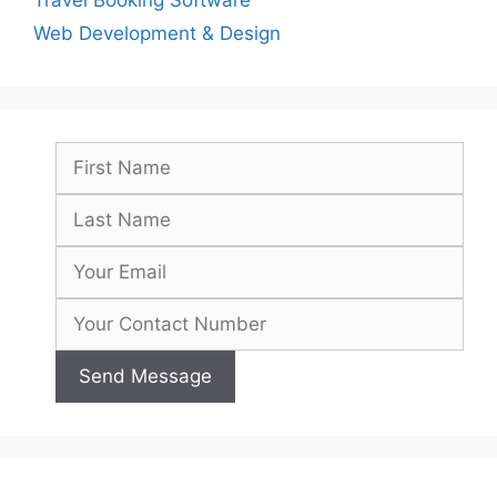
Travel Booking Software
Web Development & Design