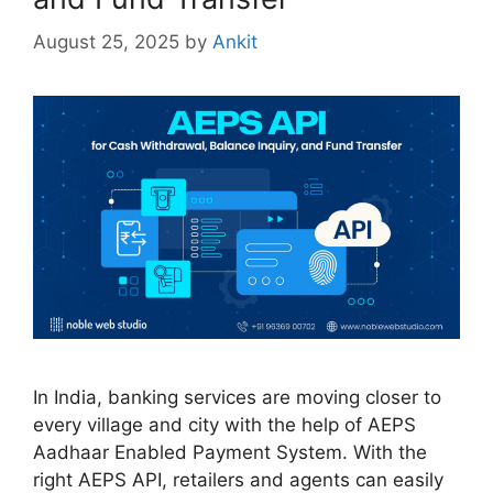
August 25, 2025
by
Ankit
In India, banking services are moving closer to
every village and city with the help of AEPS
Aadhaar Enabled Payment System. With the
right AEPS API, retailers and agents can easily