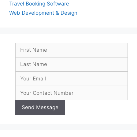
Travel Booking Software
Web Development & Design