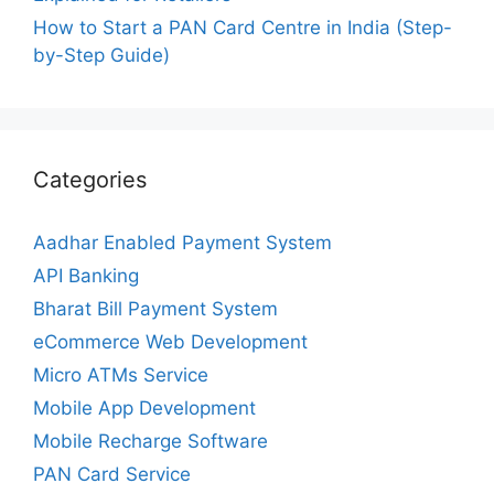
How to Start a PAN Card Centre in India (Step-
by-Step Guide)
Categories
Aadhar Enabled Payment System
API Banking
Bharat Bill Payment System
eCommerce Web Development
Micro ATMs Service
Mobile App Development
Mobile Recharge Software
PAN Card Service