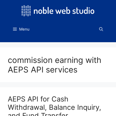
Skip
to
content
Menu
commission earning with
AEPS API services
AEPS API for Cash
Withdrawal, Balance Inquiry,
and Fund Transfer