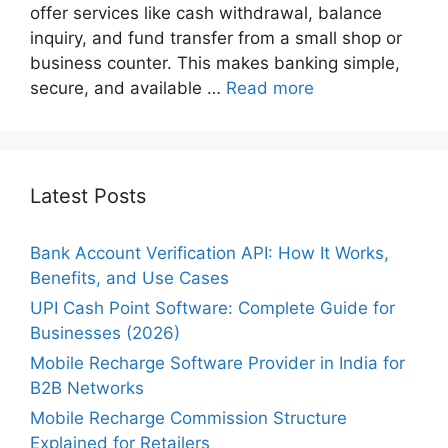
offer services like cash withdrawal, balance
inquiry, and fund transfer from a small shop or
business counter. This makes banking simple,
secure, and available …
Read more
Latest Posts
Bank Account Verification API: How It Works,
Benefits, and Use Cases
UPI Cash Point Software: Complete Guide for
Businesses (2026)
Mobile Recharge Software Provider in India for
B2B Networks
Mobile Recharge Commission Structure
Explained for Retailers