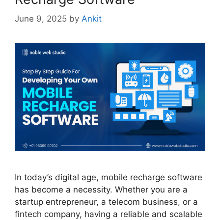
June 9, 2025
by
Ankit
In today’s digital age, mobile recharge software
has become a necessity. Whether you are a
startup entrepreneur, a telecom business, or a
fintech company, having a reliable and scalable