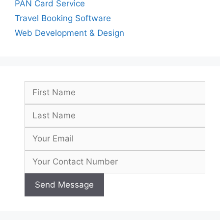
PAN Card Service
Travel Booking Software
Web Development & Design