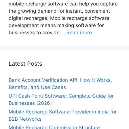
mobile recharge software can help you capture
the growing demand for instant, convenient
digital recharges. Mobile recharge software
development means making software for
businesses to provide …
Read more
Latest Posts
Bank Account Verification API: How It Works,
Benefits, and Use Cases
UPI Cash Point Software: Complete Guide for
Businesses (2026)
Mobile Recharge Software Provider in India for
B2B Networks
Mobile Recharge Commission Structure