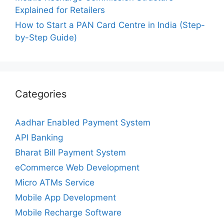
Explained for Retailers
How to Start a PAN Card Centre in India (Step-
by-Step Guide)
Categories
Aadhar Enabled Payment System
API Banking
Bharat Bill Payment System
eCommerce Web Development
Micro ATMs Service
Mobile App Development
Mobile Recharge Software