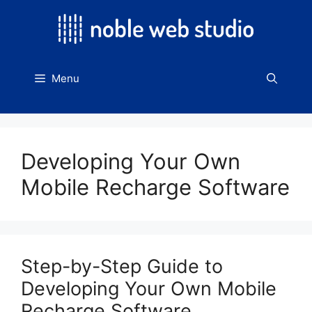
Skip
to
content
Menu
Developing Your Own
Mobile Recharge Software
Step-by-Step Guide to
Developing Your Own Mobile
Recharge Software