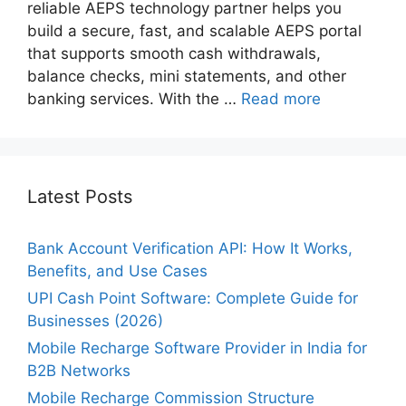
reliable AEPS technology partner helps you
build a secure, fast, and scalable AEPS portal
that supports smooth cash withdrawals,
balance checks, mini statements, and other
banking services. With the …
Read more
Latest Posts
Bank Account Verification API: How It Works,
Benefits, and Use Cases
UPI Cash Point Software: Complete Guide for
Businesses (2026)
Mobile Recharge Software Provider in India for
B2B Networks
Mobile Recharge Commission Structure