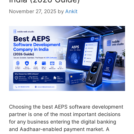
November 27, 2025
by
Ankit
Choosing the best AEPS software development
partner is one of the most important decisions
for any business entering the digital banking
and Aadhaar-enabled payment market. A