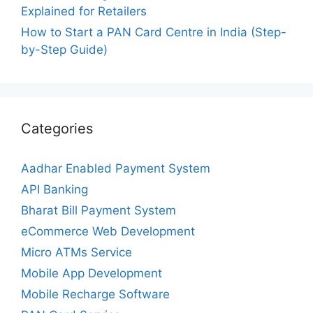
Explained for Retailers
How to Start a PAN Card Centre in India (Step-
by-Step Guide)
Categories
Aadhar Enabled Payment System
API Banking
Bharat Bill Payment System
eCommerce Web Development
Micro ATMs Service
Mobile App Development
Mobile Recharge Software