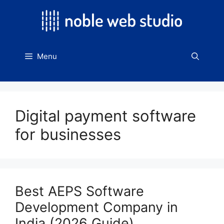
Skip
to
content
Menu
Digital payment software
for businesses
Best AEPS Software
Development Company in
India (2026 Guide)