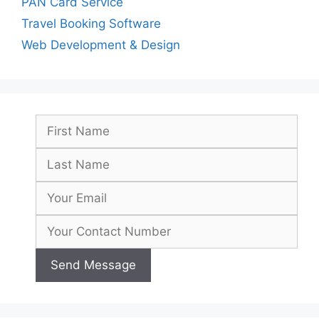
PAN Card Service
Travel Booking Software
Web Development & Design