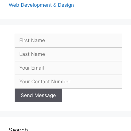
Web Development & Design
Search