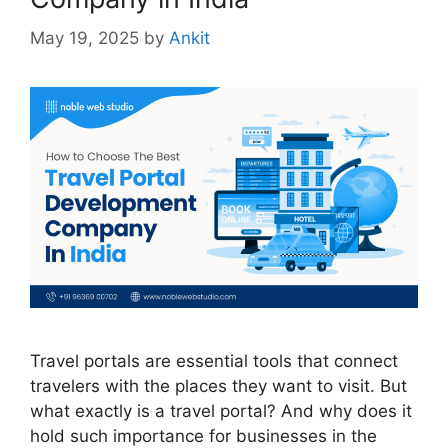
May 19, 2025
by
Ankit
Travel portals are essential tools that connect
travelers with the places they want to visit. But
what exactly is a travel portal? And why does it
hold such importance for businesses in the