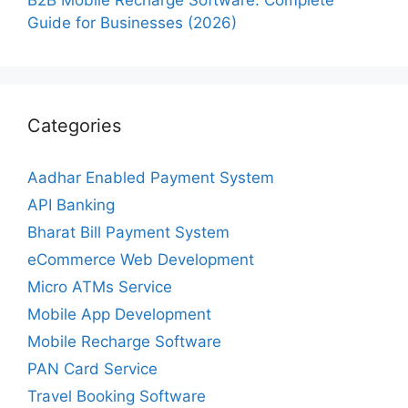
Guide for Businesses (2026)
Categories
Aadhar Enabled Payment System
API Banking
Bharat Bill Payment System
eCommerce Web Development
Micro ATMs Service
Mobile App Development
Mobile Recharge Software
PAN Card Service
Travel Booking Software