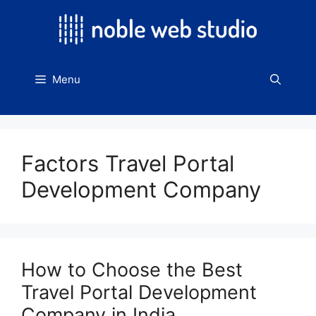
Skip
to
content
Menu
Factors Travel Portal
Development Company
How to Choose the Best
Travel Portal Development
Company in India