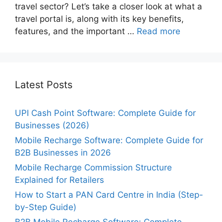
travel sector? Let’s take a closer look at what a
travel portal is, along with its key benefits,
features, and the important …
Read more
Latest Posts
UPI Cash Point Software: Complete Guide for
Businesses (2026)
Mobile Recharge Software: Complete Guide for
B2B Businesses in 2026
Mobile Recharge Commission Structure
Explained for Retailers
How to Start a PAN Card Centre in India (Step-
by-Step Guide)
B2B Mobile Recharge Software: Complete