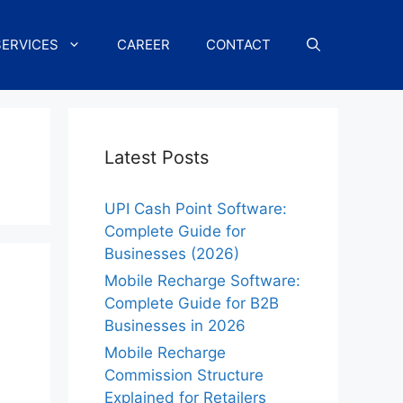
SERVICES
CAREER
CONTACT
g
Latest Posts
UPI Cash Point Software:
Complete Guide for
Businesses (2026)
Mobile Recharge Software:
Complete Guide for B2B
Businesses in 2026
Mobile Recharge
Commission Structure
Explained for Retailers