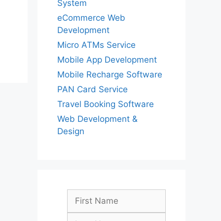
System
eCommerce Web
Development
Micro ATMs Service
Mobile App Development
Mobile Recharge Software
PAN Card Service
Travel Booking Software
Web Development &
Design