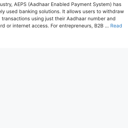
industry, AEPS (Aadhaar Enabled Payment System) has
y used banking solutions. It allows users to withdraw
transactions using just their Aadhaar number and
card or internet access. For entrepreneurs, B2B …
Read