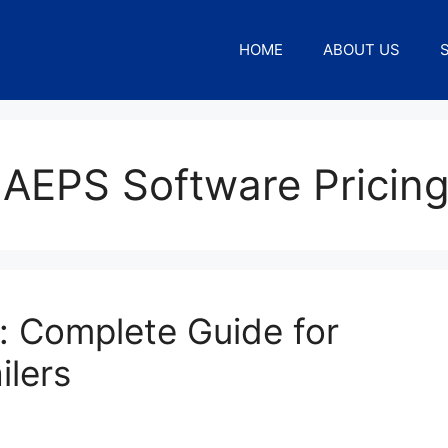
HOME
ABOUT US
 AEPS Software Pricin
: Complete Guide for
ilers