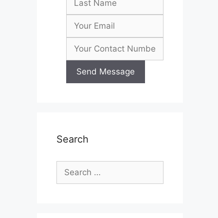
Search
Search
for: