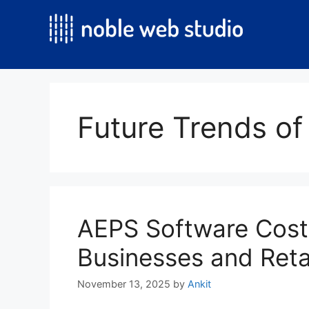
Skip
to
content
Future Trends of
AEPS Software Cost
Businesses and Reta
November 13, 2025
by
Ankit