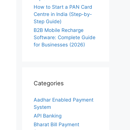
How to Start a PAN Card
Centre in India (Step-by-
Step Guide)
B2B Mobile Recharge
Software: Complete Guide
for Businesses (2026)
Categories
Aadhar Enabled Payment
System
API Banking
Bharat Bill Payment