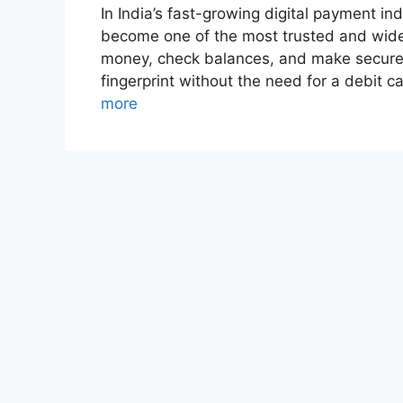
In India’s fast-growing digital payment 
become one of the most trusted and widel
money, check balances, and make secure 
fingerprint without the need for a debit 
more