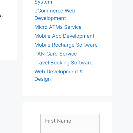
System
eCommerce Web
s,
Development
Micro ATMs Service
Mobile App Development
Mobile Recharge Software
PAN Card Service
Travel Booking Software
Web Development &
Design