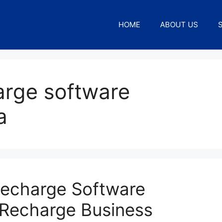
HOME
ABOUT US
arge software
a
Recharge Software
 Recharge Business