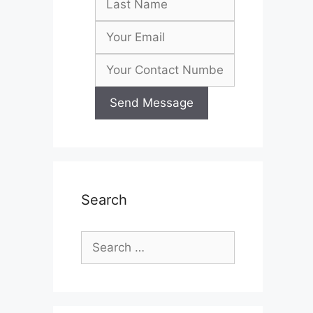
Search
Search
for: