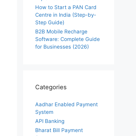
How to Start a PAN Card
Centre in India (Step-by-
Step Guide)
B2B Mobile Recharge
Software: Complete Guide
for Businesses (2026)
Categories
Aadhar Enabled Payment
System
API Banking
Bharat Bill Payment