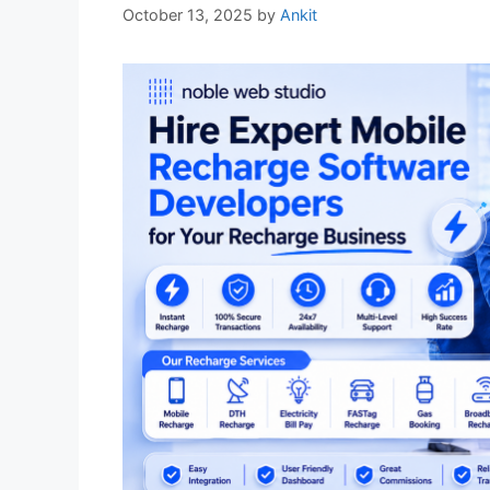
October 13, 2025
by
Ankit