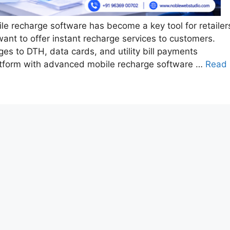
ile recharge software has become a key tool for retailer
ant to offer instant recharge services to customers.
s to DTH, data cards, and utility bill payments
latform with advanced mobile recharge software …
Read