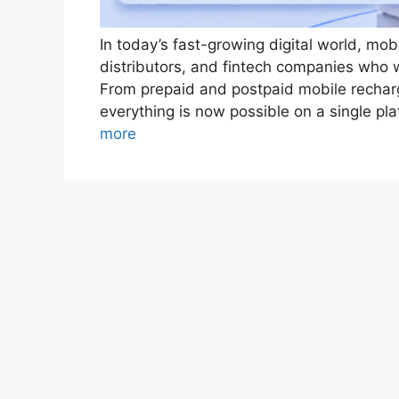
In today’s fast-growing digital world, mob
distributors, and fintech companies who w
From prepaid and postpaid mobile recharge
everything is now possible on a single p
more