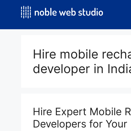
Skip
to
content
Hire mobile rech
developer in Indi
Hire Expert Mobile 
Developers for Your