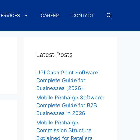
SERVICES
CAREER
CONTACT
Latest Posts
UPI Cash Point Software:
Complete Guide for
Businesses (2026)
Mobile Recharge Software:
Complete Guide for B2B
Businesses in 2026
Mobile Recharge
Commission Structure
Explained for Retailers