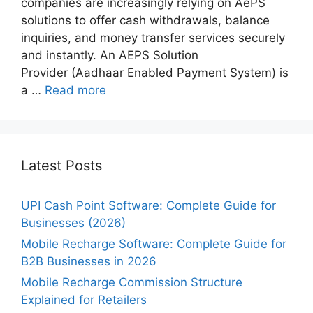
companies are increasingly relying on AePS
solutions to offer cash withdrawals, balance
inquiries, and money transfer services securely
and instantly. An AEPS Solution
Provider (Aadhaar Enabled Payment System) is
a …
Read more
Latest Posts
UPI Cash Point Software: Complete Guide for
Businesses (2026)
Mobile Recharge Software: Complete Guide for
B2B Businesses in 2026
Mobile Recharge Commission Structure
Explained for Retailers