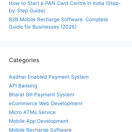
How to Start a PAN Card Centre in India (Step-
by-Step Guide)
B2B Mobile Recharge Software: Complete
Guide for Businesses (2026)
Categories
Aadhar Enabled Payment System
API Banking
Bharat Bill Payment System
eCommerce Web Development
Micro ATMs Service
Mobile App Development
Mobile Recharge Software