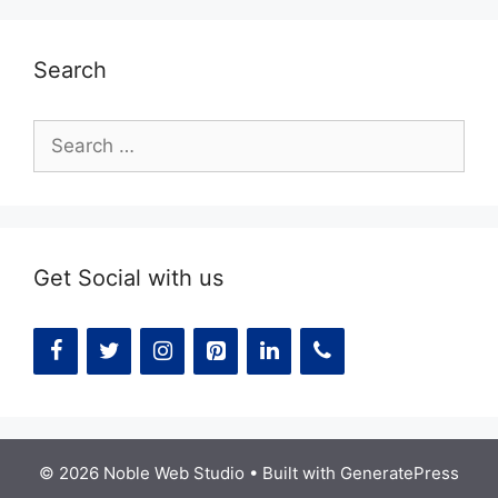
Search
Search
for:
Get Social with us
© 2026 Noble Web Studio
• Built with
GeneratePress