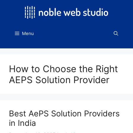
Skip
to
content
Menu
How to Choose the Right
AEPS Solution Provider
Best AePS Solution Providers
in India