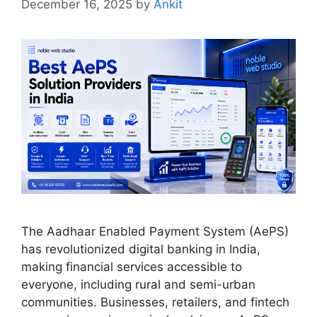
December 16, 2025
by
Ankit
The Aadhaar Enabled Payment System (AePS)
has revolutionized digital banking in India,
making financial services accessible to
everyone, including rural and semi-urban
communities. Businesses, retailers, and fintech