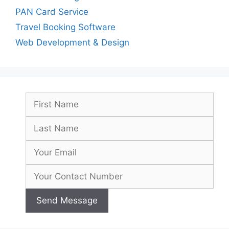
PAN Card Service
Travel Booking Software
Web Development & Design