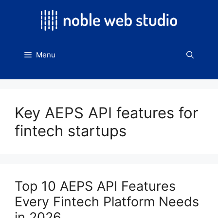
Skip
to
content
Menu
Key AEPS API features for
fintech startups
Top 10 AEPS API Features
Every Fintech Platform Needs
in 2026