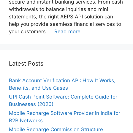
secure and instant banking services. From cash
withdrawals to balance inquiries and mini
statements, the right AEPS API solution can
help you provide seamless financial services to
your customers. …
Read more
Latest Posts
Bank Account Verification API: How It Works,
Benefits, and Use Cases
UPI Cash Point Software: Complete Guide for
Businesses (2026)
Mobile Recharge Software Provider in India for
B2B Networks
Mobile Recharge Commission Structure