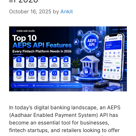
October 16, 2025
by
Ankit
In today’s digital banking landscape, an AEPS
(Aadhaar Enabled Payment System) API has
become an essential tool for businesses,
fintech startups, and retailers looking to offer