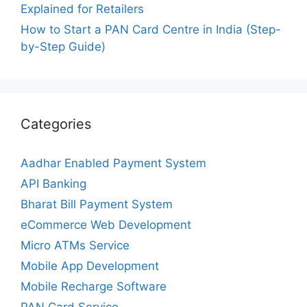
Explained for Retailers
How to Start a PAN Card Centre in India (Step-
by-Step Guide)
Categories
Aadhar Enabled Payment System
API Banking
Bharat Bill Payment System
eCommerce Web Development
Micro ATMs Service
Mobile App Development
Mobile Recharge Software
PAN Card Service