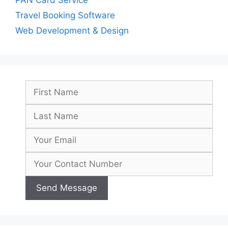
Travel Booking Software
Web Development & Design