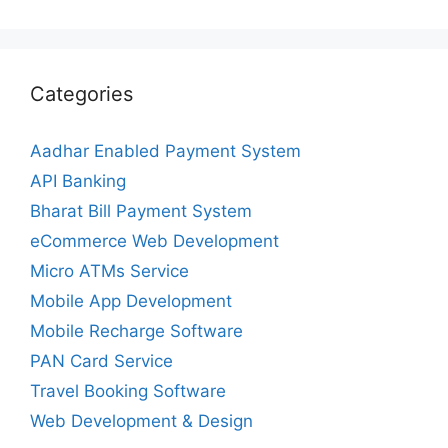
Categories
Aadhar Enabled Payment System
API Banking
Bharat Bill Payment System
eCommerce Web Development
Micro ATMs Service
Mobile App Development
Mobile Recharge Software
PAN Card Service
Travel Booking Software
Web Development & Design