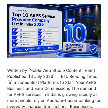
Written by [Noble Web Studio Content Team] |
Published: [3 July 2026] | Est. Reading Time:
[5] minutes Best Platforms to Start Your AEPS
Business and Earn Commissions The demand
for AEPS services in India is growing rapidly as
more people rely on Aadhaar-based banking for
everyday financial transactions. Businesses,