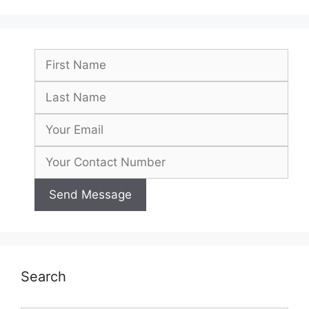
Search