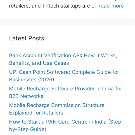
retailers, and fintech startups are …
Read more
Latest Posts
Bank Account Verification API: How It Works,
Benefits, and Use Cases
UPI Cash Point Software: Complete Guide for
Businesses (2026)
Mobile Recharge Software Provider in India for
B2B Networks
Mobile Recharge Commission Structure
Explained for Retailers
How to Start a PAN Card Centre in India (Step-
by-Step Guide)