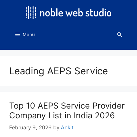
Skip
to
content
Menu
Leading AEPS Service
Top 10 AEPS Service Provider
Company List in India 2026
February 9, 2026
by
Ankit