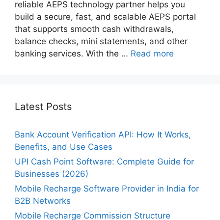
reliable AEPS technology partner helps you
build a secure, fast, and scalable AEPS portal
that supports smooth cash withdrawals,
balance checks, mini statements, and other
banking services. With the …
Read more
Latest Posts
Bank Account Verification API: How It Works,
Benefits, and Use Cases
UPI Cash Point Software: Complete Guide for
Businesses (2026)
Mobile Recharge Software Provider in India for
B2B Networks
Mobile Recharge Commission Structure