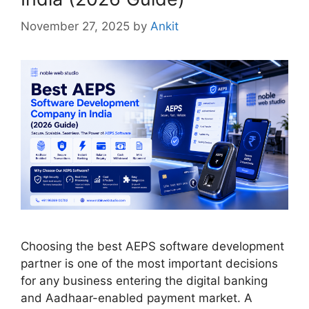
November 27, 2025
by
Ankit
Choosing the best AEPS software development
partner is one of the most important decisions
for any business entering the digital banking
and Aadhaar-enabled payment market. A