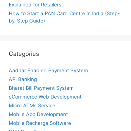
Explained for Retailers
How to Start a PAN Card Centre in India (Step-
by-Step Guide)
Categories
Aadhar Enabled Payment System
API Banking
Bharat Bill Payment System
eCommerce Web Development
Micro ATMs Service
Mobile App Development
Mobile Recharge Software