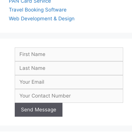
PAN Card Service
Travel Booking Software
Web Development & Design