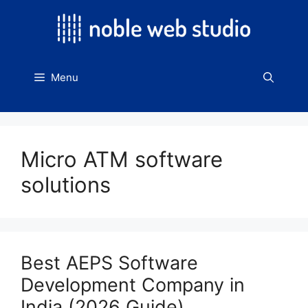
Skip
to
content
Menu
Micro ATM software
solutions
Best AEPS Software
Development Company in
India (2026 Guide)