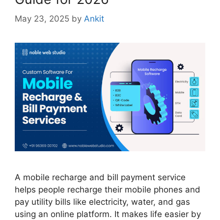
May 23, 2025
by
Ankit
A mobile recharge and bill payment service
helps people recharge their mobile phones and
pay utility bills like electricity, water, and gas
using an online platform. It makes life easier by