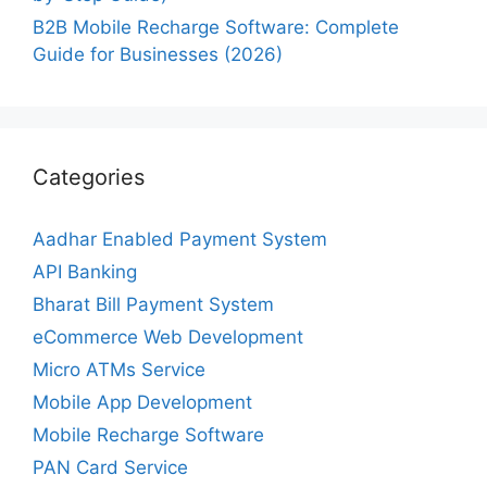
B2B Mobile Recharge Software: Complete
Guide for Businesses (2026)
Categories
Aadhar Enabled Payment System
API Banking
Bharat Bill Payment System
eCommerce Web Development
Micro ATMs Service
Mobile App Development
Mobile Recharge Software
PAN Card Service