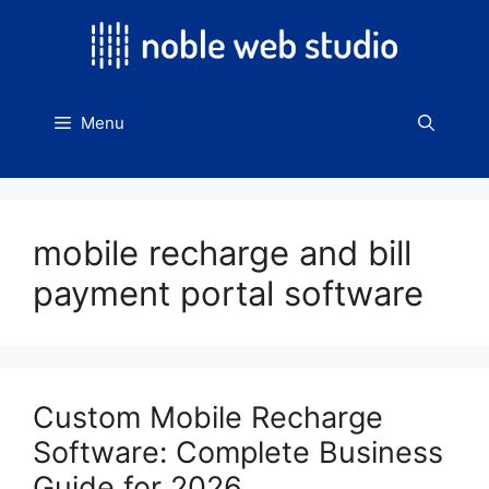
Skip
to
content
Menu
mobile recharge and bill
payment portal software
Custom Mobile Recharge
Software: Complete Business
Guide for 2026