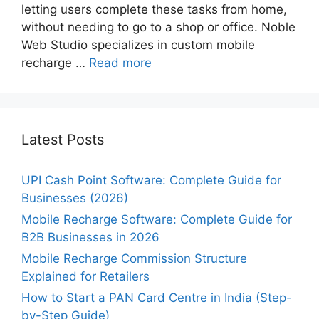
letting users complete these tasks from home,
without needing to go to a shop or office. Noble
Web Studio specializes in custom mobile
recharge …
Read more
Latest Posts
UPI Cash Point Software: Complete Guide for
Businesses (2026)
Mobile Recharge Software: Complete Guide for
B2B Businesses in 2026
Mobile Recharge Commission Structure
Explained for Retailers
How to Start a PAN Card Centre in India (Step-
by-Step Guide)