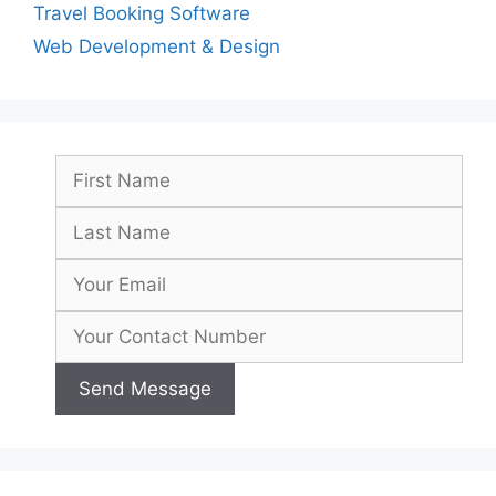
Travel Booking Software
Web Development & Design