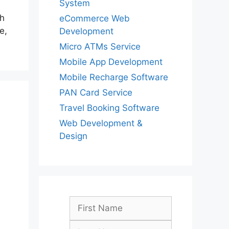
System
th
eCommerce Web
e,
Development
Micro ATMs Service
Mobile App Development
Mobile Recharge Software
PAN Card Service
Travel Booking Software
Web Development &
Design