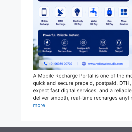
A Mobile Recharge Portal is one of the mo
quick and secure prepaid, postpaid, DTH,
expect fast digital services, and a reliab
deliver smooth, real-time recharges any
more