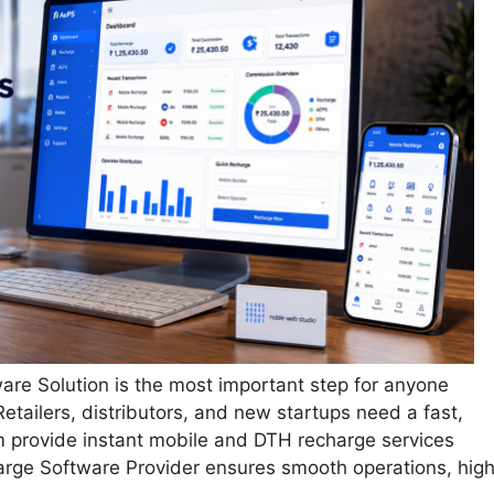
are Solution is the most important step for anyone
etailers, distributors, and new startups need a fast,
m provide instant mobile and DTH recharge services
arge Software Provider ensures smooth operations, hig