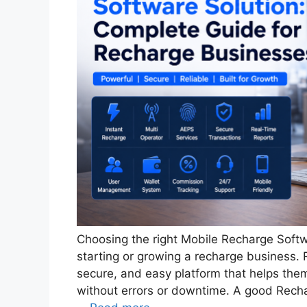
Choosing the right Mobile Recharge Softw
starting or growing a recharge business. R
secure, and easy platform that helps the
without errors or downtime. A good Rech