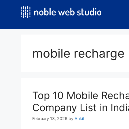
Skip
to
content
mobile recharge 
Top 10 Mobile Recha
Company List in Ind
February 13, 2026
by
Ankit