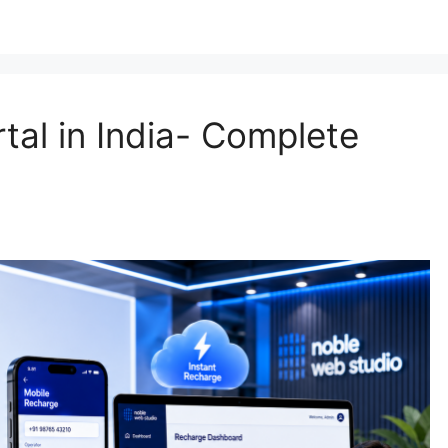
tal in India- Complete