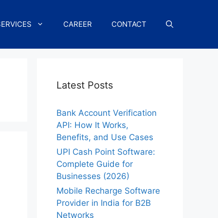
SERVICES
CAREER
CONTACT
Latest Posts
Bank Account Verification
API: How It Works,
Benefits, and Use Cases
UPI Cash Point Software:
Complete Guide for
Businesses (2026)
Mobile Recharge Software
Provider in India for B2B
Networks