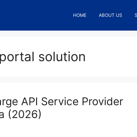
HOME
ABOUT US
portal solution
rge API Service Provider
ia (2026)