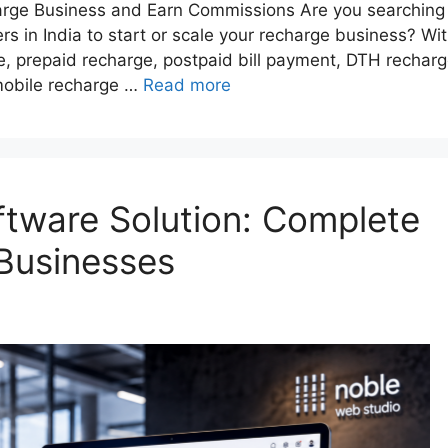
harge Business and Earn Commissions Are you searching
rs in India to start or scale your recharge business? Wi
e, prepaid recharge, postpaid bill payment, DTH recharg
e mobile recharge …
Read more
tware Solution: Complete
Businesses