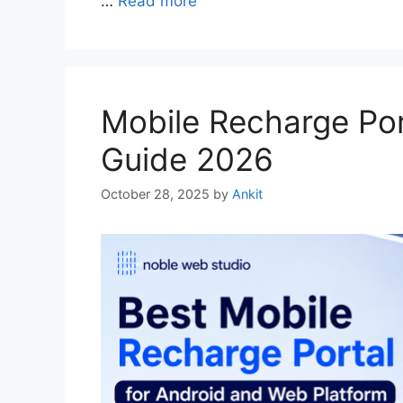
…
Read more
Mobile Recharge Por
Guide 2026
October 28, 2025
by
Ankit