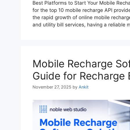
Best Platforms to Start Your Mobile Rec
for the top 10 mobile recharge API provide
the rapid growth of online mobile recharg
and utility bill services, having a reliabl
Mobile Recharge Sof
Guide for Recharge 
November 27, 2025
by
Ankit