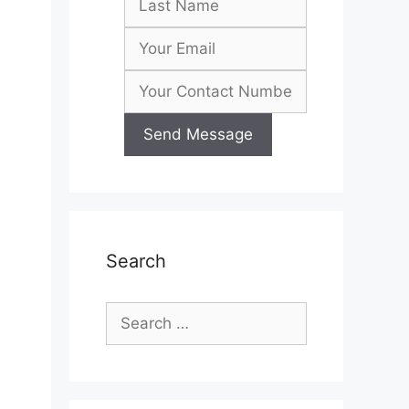
Search
Search
for:
h