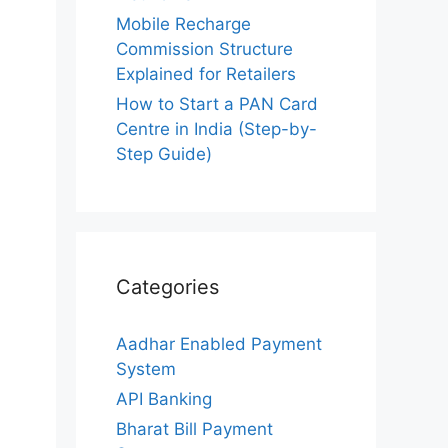
Mobile Recharge
Commission Structure
Explained for Retailers
How to Start a PAN Card
Centre in India (Step-by-
Step Guide)
Categories
Aadhar Enabled Payment
System
API Banking
Bharat Bill Payment