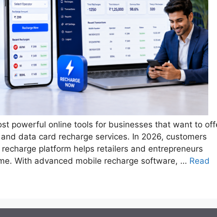
st powerful online tools for businesses that want to off
 and data card recharge services. In 2026, customers
le recharge platform helps retailers and entrepreneurs
time. With advanced mobile recharge software, …
Read