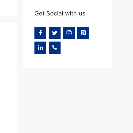
Get Social with us