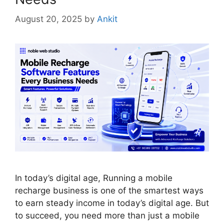
August 20, 2025
by
Ankit
In today’s digital age, Running a mobile
recharge business is one of the smartest ways
to earn steady income in today’s digital age. But
to succeed, you need more than just a mobile