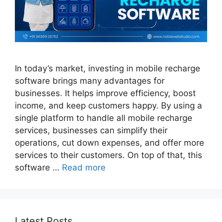
In today’s market, investing in mobile recharge
software brings many advantages for
businesses. It helps improve efficiency, boost
income, and keep customers happy. By using a
single platform to handle all mobile recharge
services, businesses can simplify their
operations, cut down expenses, and offer more
services to their customers. On top of that, this
software …
Read more
Latest Posts