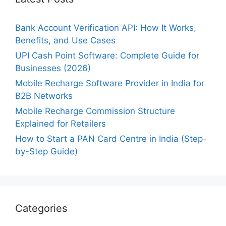
Bank Account Verification API: How It Works,
Benefits, and Use Cases
UPI Cash Point Software: Complete Guide for
Businesses (2026)
Mobile Recharge Software Provider in India for
B2B Networks
Mobile Recharge Commission Structure
Explained for Retailers
How to Start a PAN Card Centre in India (Step-
by-Step Guide)
Categories