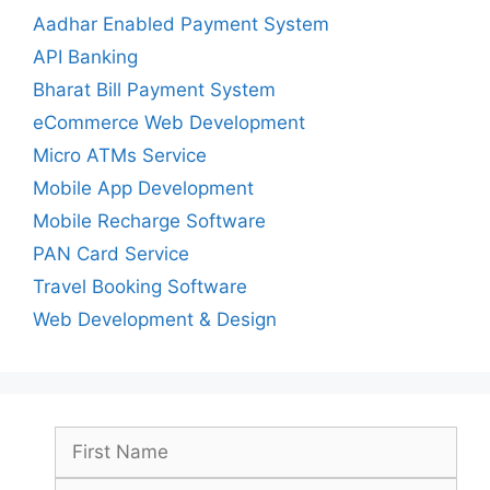
Aadhar Enabled Payment System
API Banking
Bharat Bill Payment System
eCommerce Web Development
Micro ATMs Service
Mobile App Development
Mobile Recharge Software
PAN Card Service
Travel Booking Software
Web Development & Design