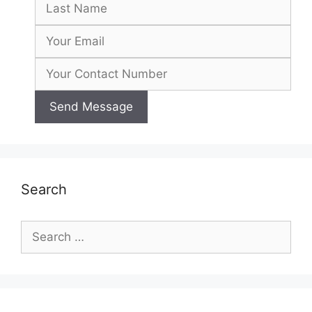
Search
Search
for: