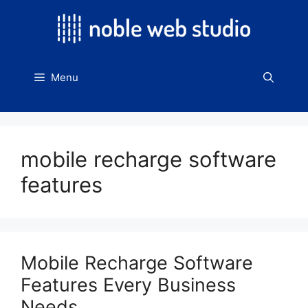
Skip
to
content
Menu
mobile recharge software
features
Mobile Recharge Software
Features Every Business
Needs