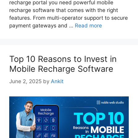
recharge portal you need powerful mobile
recharge software that comes with the right
features. From multi-operator support to secure
payment gateways and …
Read more
Top 10 Reasons to Invest in
Mobile Recharge Software
June 2, 2025
by
Ankit