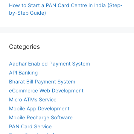
How to Start a PAN Card Centre in India (Step-
by-Step Guide)
Categories
Aadhar Enabled Payment System
API Banking
Bharat Bill Payment System
eCommerce Web Development
Micro ATMs Service
Mobile App Development
Mobile Recharge Software
PAN Card Service