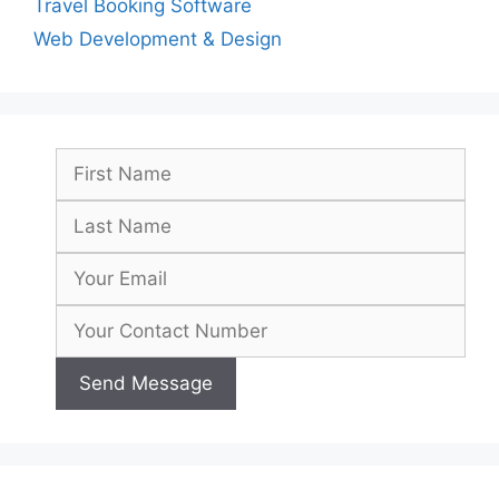
Travel Booking Software
Web Development & Design