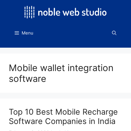
Skip
to
content
Menu
Mobile wallet integration
software
Top 10 Best Mobile Recharge
Software Companies in India