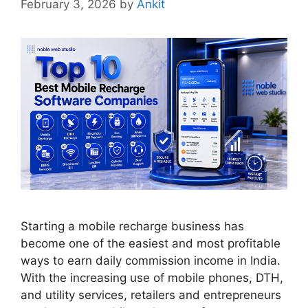
February 3, 2026
by
Ankit
Starting a mobile recharge business has
become one of the easiest and most profitable
ways to earn daily commission income in India.
With the increasing use of mobile phones, DTH,
and utility services, retailers and entrepreneurs