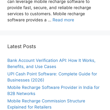
can leverage mobile recharge software to
provide fast, secure, and reliable recharge
services to customers. Mobile recharge
software provides a …
Read more
Latest Posts
Bank Account Verification API: How It Works,
Benefits, and Use Cases
UPI Cash Point Software: Complete Guide for
Businesses (2026)
Mobile Recharge Software Provider in India for
B2B Networks
Mobile Recharge Commission Structure
Explained for Retailers